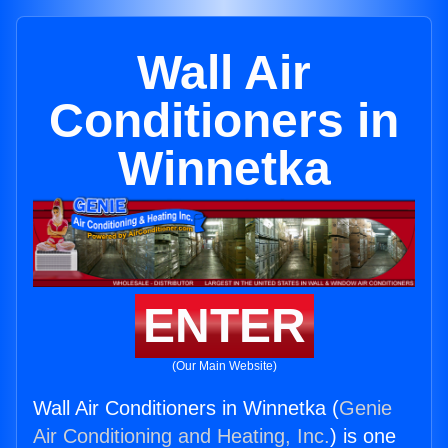
Wall Air
Conditioners in
Winnetka
ENTER
(Our Main Website)
Wall Air Conditioners in Winnetka (
Genie
Air Conditioning and Heating, Inc.
) is one