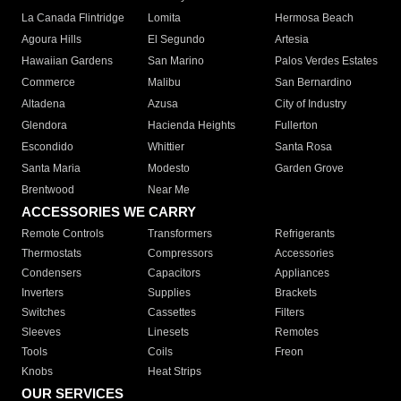
La Canada Flintridge
Lomita
Hermosa Beach
Agoura Hills
El Segundo
Artesia
Hawaiian Gardens
San Marino
Palos Verdes Estates
Commerce
Malibu
San Bernardino
Altadena
Azusa
City of Industry
Glendora
Hacienda Heights
Fullerton
Escondido
Whittier
Santa Rosa
Santa Maria
Modesto
Garden Grove
Brentwood
Near Me
ACCESSORIES WE CARRY
Remote Controls
Transformers
Refrigerants
Thermostats
Compressors
Accessories
Condensers
Capacitors
Appliances
Inverters
Supplies
Brackets
Switches
Cassettes
Filters
Sleeves
Linesets
Remotes
Tools
Coils
Freon
Knobs
Heat Strips
OUR SERVICES