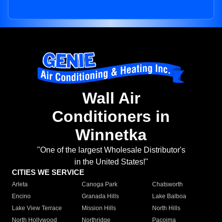
Wall Air
Conditioners in
Winnetka
"One of the largest Wholesale Distributor's
in the United States!"
CITIES WE SERVICE
Arleta
Canoga Park
Chatsworth
Encino
Granada Hills
Lake Balboa
Lake View Terrace
Mission Hills
North Hills
North Hollywood
Northridge
Pacoima