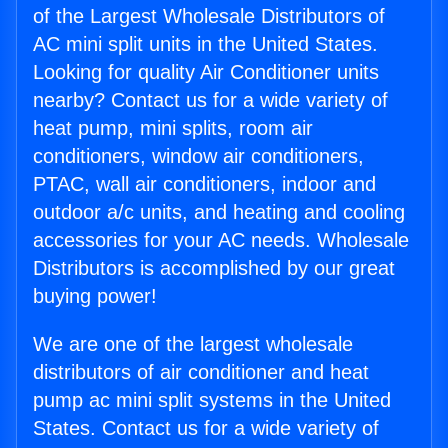
of the Largest Wholesale Distributors of
AC mini split units in the United States.
Looking for quality Air Conditioner units
nearby? Contact us for a wide variety of
heat pump, mini splits, room air
conditioners, window air conditioners,
PTAC, wall air conditioners, indoor and
outdoor a/c units, and heating and cooling
accessories for your AC needs. Wholesale
Distributors is accomplished by our great
buying power!
We are one of the largest wholesale
distributors of air conditioner and heat
pump ac mini split systems in the United
States. Contact us for a wide variety of