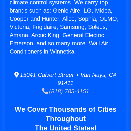
climate control systems. We carry top
brands such as: Genie Aire, LG, Midea,
Cooper and Hunter, Alice, Sophia, OLMO,
Victoria, Frigidaire, Samsung, Soleus,
Amana, Arctic King, General Electric,
Emerson, and so many more. Wall Air
Conditioners in Winnetka.
15041 Calvert Street • Van Nuys, CA
91411
(818) 785-4151
We Cover Thousands of Cities
Throughout
The United States!