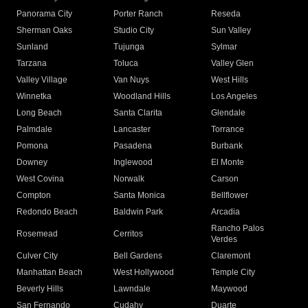
Panorama City
Porter Ranch
Reseda
Sherman Oaks
Studio City
Sun Valley
Sunland
Tujunga
Sylmar
Tarzana
Toluca
Valley Glen
Valley Village
Van Nuys
West Hills
Winnetka
Woodland Hills
Los Angeles
Long Beach
Santa Clarita
Glendale
Palmdale
Lancaster
Torrance
Pomona
Pasadena
Burbank
Downey
Inglewood
El Monte
West Covina
Norwalk
Carson
Compton
Santa Monica
Bellflower
Redondo Beach
Baldwin Park
Arcadia
Rancho Palos
Rosemead
Cerritos
Verdes
Culver City
Bell Gardens
Claremont
Manhattan Beach
West Hollywood
Temple City
Beverly Hills
Lawndale
Maywood
San Fernando
Cudahy
Duarte