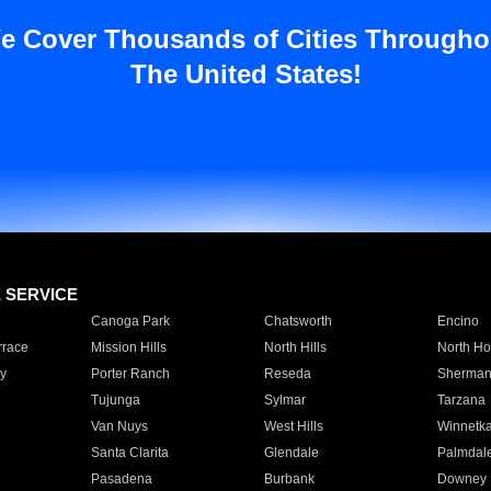
e Cover Thousands of Cities Througho
The United States!
E SERVICE
Canoga Park
Chatsworth
Encino
rrace
Mission Hills
North Hills
North Ho
y
Porter Ranch
Reseda
Sherman
Tujunga
Sylmar
Tarzana
Van Nuys
West Hills
Winnetk
Santa Clarita
Glendale
Palmdal
Pasadena
Burbank
Downey