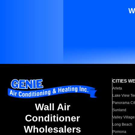
W
CITIES W
Arleta
Lake View Te
Panorama Cit
Wall Air
Sunland
Conditioner
Valley Village
Long Beach
Wholesalers
Pomona