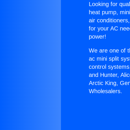
Looking for qual
heat pump, mini 
air conditioners
for your AC nee
power!
We are one of t
ac mini split sy
control systems
and Hunter, Ali
Arctic King, Ge
Wholesalers.