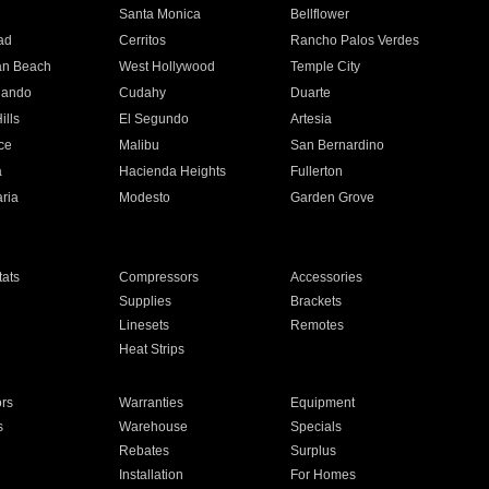
n
Santa Monica
Bellflower
ad
Cerritos
Rancho Palos Verdes
an Beach
West Hollywood
Temple City
nando
Cudahy
Duarte
ills
El Segundo
Artesia
ce
Malibu
San Bernardino
a
Hacienda Heights
Fullerton
ria
Modesto
Garden Grove
ats
Compressors
Accessories
Supplies
Brackets
Linesets
Remotes
Heat Strips
ors
Warranties
Equipment
s
Warehouse
Specials
Rebates
Surplus
Installation
For Homes