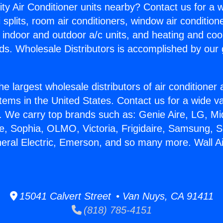
ity Air Conditioner units nearby? Contact us for a w
splits, room air conditioners, window air condition
, indoor and outdoor a/c units, and heating and coo
ds. Wholesale Distributors is accomplished by our 
he largest wholesale distributors of air conditione
stems in the United States. Contact us for a wide va
. We carry top brands such as: Genie Aire, LG, M
ce, Sophia, OLMO, Victoria, Frigidaire, Samsung, 
neral Electric, Emerson, and so many more. Wall Ai
15041 Calvert Street • Van Nuys, CA 91411
(818) 785-4151