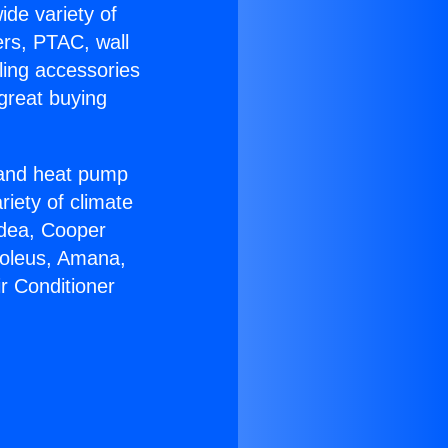
ide variety of
ers, PTAC, wall
ling accessories
great buying
r and heat pump
riety of climate
idea, Cooper
Soleus, Amana,
r Conditioner