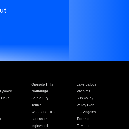
ut
Granada Hills
Lake Balboa
llywood
Northridge
Pacoima
 Oaks
Studio City
Sun Valley
Toluca
Valley Glen
a
Woodland Hills
Los Angeles
e
Lancaster
Torrance
Inglewood
El Monte