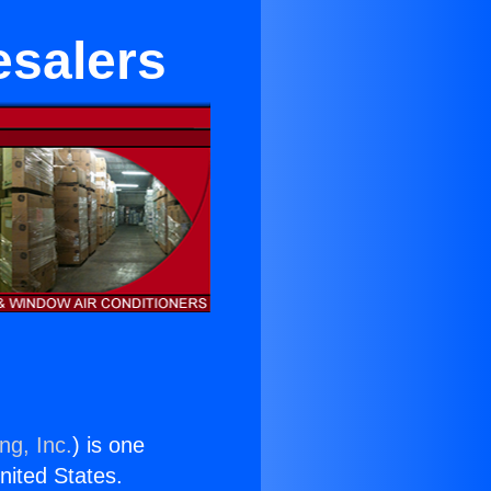
esalers
ng, Inc.
) is one
United States.