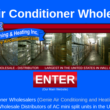
ir Conditioner Whol
ENTER
(Our Main Website)
oner Wholesalers (
Genie Air Conditioning and Heati
holesale Distributors of AC mini split units in the 