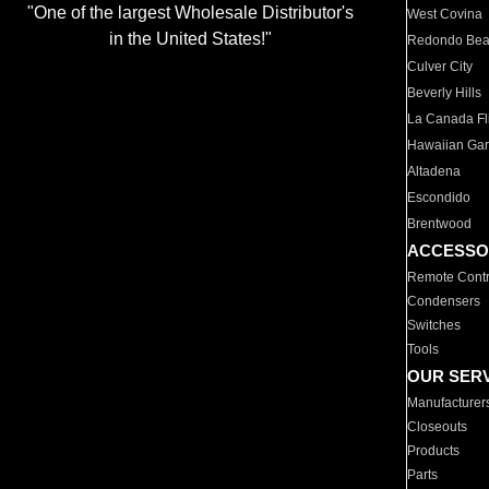
"One of the largest Wholesale Distributor's
West Covina
in the United States!"
Redondo Be
Culver City
Beverly Hills
La Canada Fli
Hawaiian Ga
Altadena
Escondido
Brentwood
ACCESSO
Remote Contr
Condensers
Switches
Tools
OUR SER
Manufacturer
Closeouts
Products
Parts