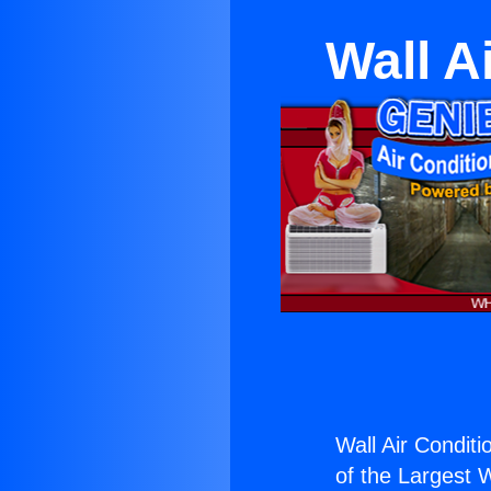
Wall A
Wall Air Conditi
of the Largest W