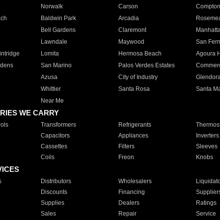
Norwalk
Carson
Compto
ach
Baldwin Park
Arcadia
Roseme
Bell Gardens
Claremont
Manhatt
Lawndale
Maywood
San Fer
ntridge
Lomita
Hermosa Beach
Agoura H
rdens
San Marino
Palos Verdes Estates
Commer
Azusa
City of Industry
Glendor
Whittier
Santa Rosa
Santa Ma
Near Me
RIES WE CARRY
ols
Transformers
Refrigerants
Thermost
Capacitors
Appliances
Inverters
Cassettes
Filters
Sleeves
Coils
Freon
Knobs
VICES
s
Distributors
Wholesalers
Liquidat
Discounts
Financing
Supplier
Supplies
Dealers
Ratings
Sales
Repair
Service