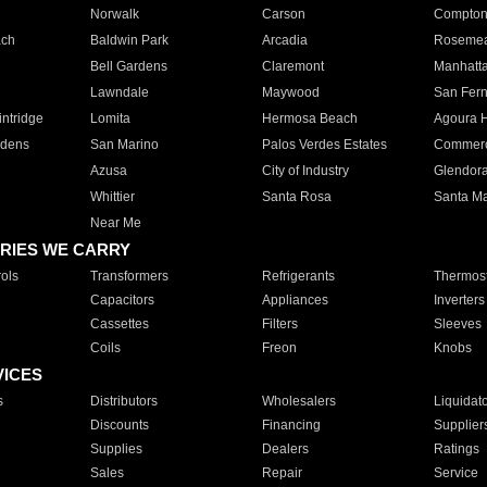
Norwalk
Carson
Compto
ach
Baldwin Park
Arcadia
Roseme
Bell Gardens
Claremont
Manhatt
Lawndale
Maywood
San Fer
ntridge
Lomita
Hermosa Beach
Agoura H
rdens
San Marino
Palos Verdes Estates
Commer
Azusa
City of Industry
Glendor
Whittier
Santa Rosa
Santa Ma
Near Me
RIES WE CARRY
ols
Transformers
Refrigerants
Thermost
Capacitors
Appliances
Inverters
Cassettes
Filters
Sleeves
Coils
Freon
Knobs
VICES
s
Distributors
Wholesalers
Liquidat
Discounts
Financing
Supplier
Supplies
Dealers
Ratings
Sales
Repair
Service