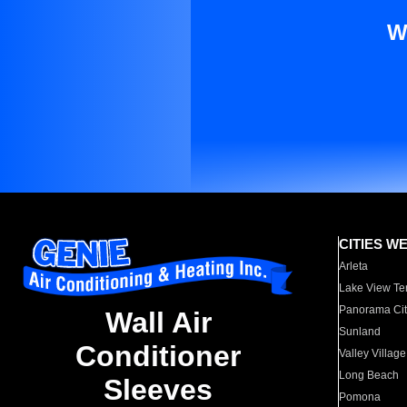
W
CITIES W
Arleta
Lake View Te
Panorama Cit
Wall Air
Sunland
Conditioner
Valley Village
Long Beach
Sleeves
Pomona