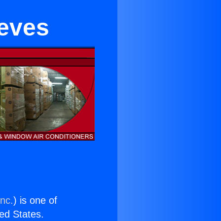
eeves
Inc.
) is one of
ted States.