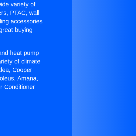
ide variety of
ers, PTAC, wall
ling accessories
great buying
r and heat pump
riety of climate
idea, Cooper
Soleus, Amana,
r Conditioner