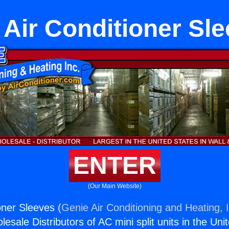
 Air Conditioner Sl
ENTER
(Our Main Website)
oner Sleeves (
Genie Air Conditioning and Heating, 
esale Distributors of AC mini split units in the Uni