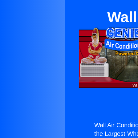
Wall
Wall Air Conditi
the Largest Whol