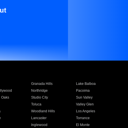
ut
Granada Hills
Lake Balboa
llywood
Northridge
Pacoima
 Oaks
Studio City
Sun Valley
Toluca
Valley Glen
a
Woodland Hills
Los Angeles
e
Lancaster
Torrance
Inglewood
El Monte