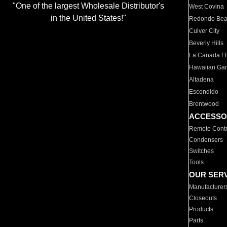
"One of the largest Wholesale Distributor's
West Covina
in the United States!"
Redondo Be
Culver City
Beverly Hills
La Canada Fli
Hawaiian Ga
Altadena
Escondido
Brentwood
ACCESSO
Remote Contr
Condensers
Switches
Tools
OUR SER
Manufacturer
Closeouts
Products
Parts