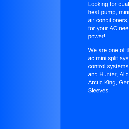
Looking for qual
heat pump, mini 
air conditioners
for your AC nee
power!
We are one of t
ac mini split sy
control systems
and Hunter, Ali
Arctic King, Ge
Sleeves.