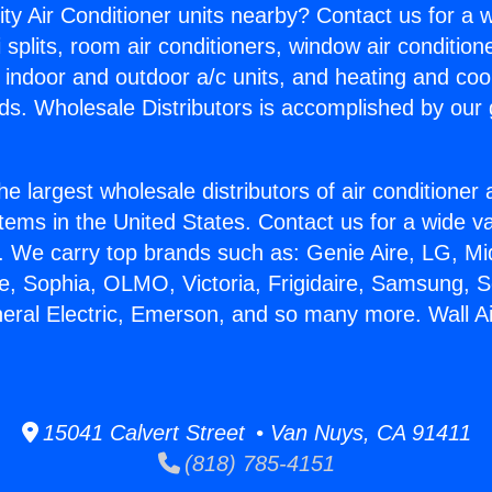
ity Air Conditioner units nearby? Contact us for a w
splits, room air conditioners, window air condition
, indoor and outdoor a/c units, and heating and coo
ds. Wholesale Distributors is accomplished by our 
he largest wholesale distributors of air conditione
stems in the United States. Contact us for a wide va
. We carry top brands such as: Genie Aire, LG, M
ce, Sophia, OLMO, Victoria, Frigidaire, Samsung, 
neral Electric, Emerson, and so many more. Wall Ai
15041 Calvert Street • Van Nuys, CA 91411
(818) 785-4151