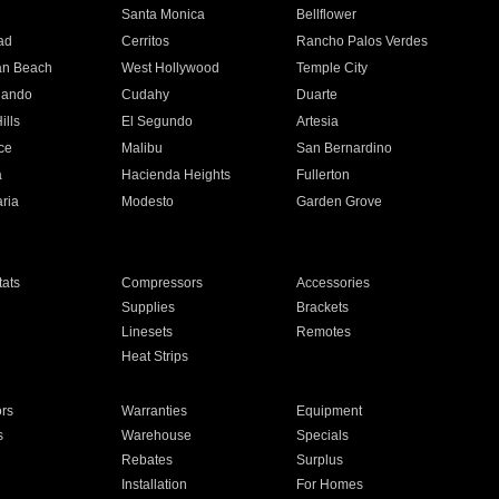
n
Santa Monica
Bellflower
ad
Cerritos
Rancho Palos Verdes
an Beach
West Hollywood
Temple City
nando
Cudahy
Duarte
ills
El Segundo
Artesia
ce
Malibu
San Bernardino
a
Hacienda Heights
Fullerton
ria
Modesto
Garden Grove
ats
Compressors
Accessories
Supplies
Brackets
Linesets
Remotes
Heat Strips
ors
Warranties
Equipment
s
Warehouse
Specials
Rebates
Surplus
Installation
For Homes