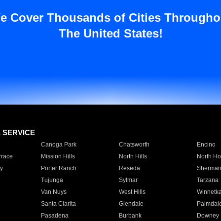
e Cover Thousands of Cities Througho
The United States!
E SERVICE
Canoga Park
Chatsworth
Encino
rrace
Mission Hills
North Hills
North Ho
y
Porter Ranch
Reseda
Sherman
Tujunga
Sylmar
Tarzana
Van Nuys
West Hills
Winnetk
Santa Clarita
Glendale
Palmdal
Pasadena
Burbank
Downey