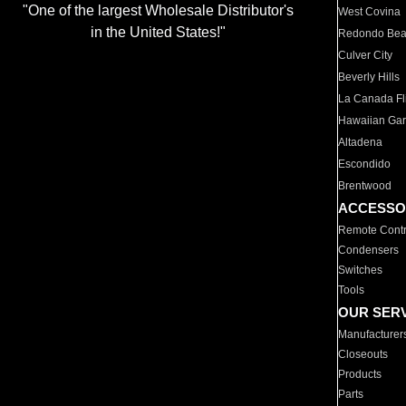
"One of the largest Wholesale Distributor's
West Covina
in the United States!"
Redondo Be
Culver City
Beverly Hills
La Canada Fli
Hawaiian Ga
Altadena
Escondido
Brentwood
ACCESSO
Remote Contr
Condensers
Switches
Tools
OUR SER
Manufacturer
Closeouts
Products
Parts