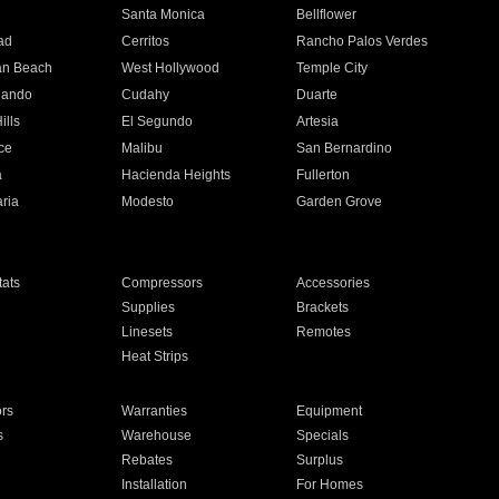
n
Santa Monica
Bellflower
ad
Cerritos
Rancho Palos Verdes
an Beach
West Hollywood
Temple City
nando
Cudahy
Duarte
ills
El Segundo
Artesia
ce
Malibu
San Bernardino
a
Hacienda Heights
Fullerton
ria
Modesto
Garden Grove
ats
Compressors
Accessories
Supplies
Brackets
Linesets
Remotes
Heat Strips
ors
Warranties
Equipment
s
Warehouse
Specials
Rebates
Surplus
Installation
For Homes