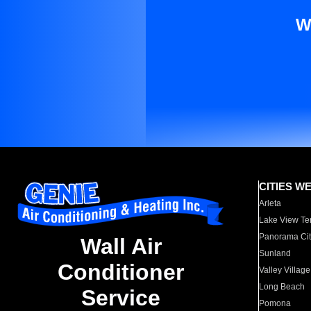
W
CITIES W
Arleta
Lake View Te
Panorama Cit
Wall Air
Sunland
Conditioner
Valley Village
Long Beach
Service
Pomona