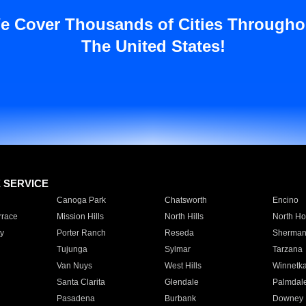
e Cover Thousands of Cities Througho
The United States!
E SERVICE
Canoga Park
Chatsworth
Encino
rrace
Mission Hills
North Hills
North Ho
y
Porter Ranch
Reseda
Sherman
Tujunga
Sylmar
Tarzana
Van Nuys
West Hills
Winnetk
Santa Clarita
Glendale
Palmdal
Pasadena
Burbank
Downey