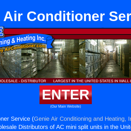
 Air Conditioner Se
ENTER
(Our Main Website)
oner Service (
Genie Air Conditioning and Heating, I
esale Distributors of AC mini split units in the Uni