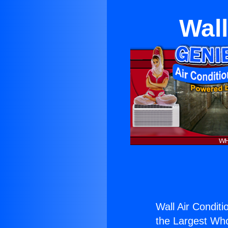
Wall
Wall Air Conditi
the Largest Whol