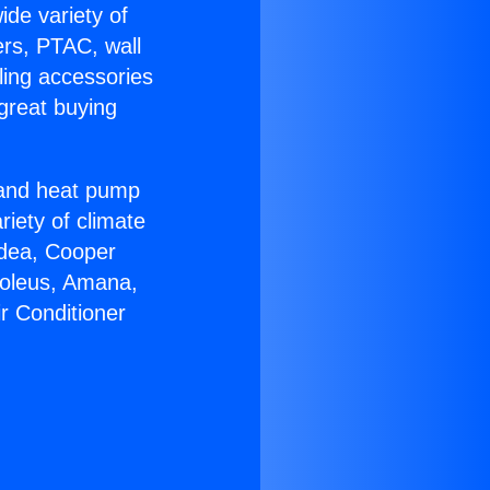
ide variety of
ers, PTAC, wall
ling accessories
great buying
r and heat pump
riety of climate
idea, Cooper
Soleus, Amana,
r Conditioner