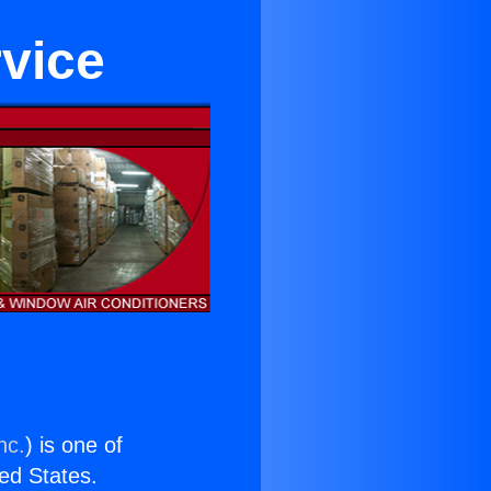
rvice
nc.
) is one of
ted States.