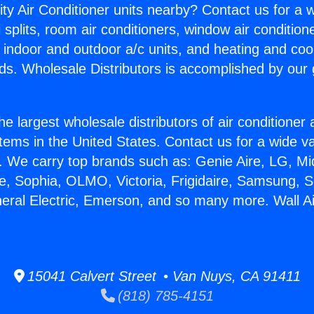
ity Air Conditioner units nearby? Contact us for a w
splits, room air conditioners, window air condition
, indoor and outdoor a/c units, and heating and coo
ds. Wholesale Distributors is accomplished by our 
he largest wholesale distributors of air conditione
stems in the United States. Contact us for a wide va
. We carry top brands such as: Genie Aire, LG, M
ce, Sophia, OLMO, Victoria, Frigidaire, Samsung, 
neral Electric, Emerson, and so many more. Wall Ai
15041 Calvert Street • Van Nuys, CA 91411
(818) 785-4151