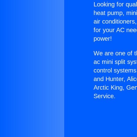
Looking for qual
heat pump, mini 
air conditioners
for your AC nee
power!
We are one of t
ac mini split sy
control systems
and Hunter, Ali
Arctic King, Ge
Service.