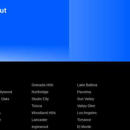
ut
Granada Hills
Lake Balboa
llywood
Northridge
Pacoima
 Oaks
Studio City
Sun Valley
Toluca
Valley Glen
a
Woodland Hills
Los Angeles
e
Lancaster
Torrance
Inglewood
El Monte