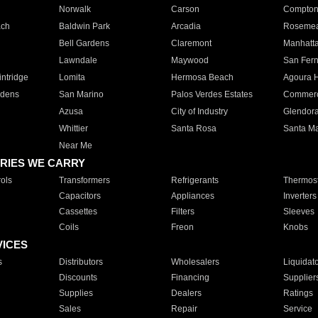
Norwalk
Carson
Compto
ach
Baldwin Park
Arcadia
Roseme
Bell Gardens
Claremont
Manhatt
Lawndale
Maywood
San Fer
ntridge
Lomita
Hermosa Beach
Agoura H
rdens
San Marino
Palos Verdes Estates
Commer
Azusa
City of Industry
Glendor
Whittier
Santa Rosa
Santa Ma
Near Me
RIES WE CARRY
ols
Transformers
Refrigerants
Thermost
Capacitors
Appliances
Inverters
Cassettes
Filters
Sleeves
Coils
Freon
Knobs
VICES
s
Distributors
Wholesalers
Liquidat
Discounts
Financing
Supplier
Supplies
Dealers
Ratings
Sales
Repair
Service