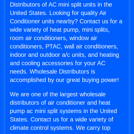
Distributors of AC mini split units in the
United States. Looking for quality Air
Conditioner units nearby? Contact us for a
wide variety of heat pump, mini splits,
room air conditioners, window air
conditioners, PTAC, wall air conditioners,
indoor and outdoor a/c units, and heating
and cooling accessories for your AC
needs. Wholesale Distributors is
accomplished by our great buying power!
We are one of the largest wholesale
distributors of air conditioner and heat
pump ac mini split systems in the United
States. Contact us for a wide variety of
climate control systems. We carry top