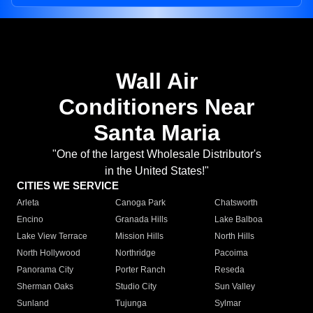
Wall Air
Conditioners Near
Santa Maria
"One of the largest Wholesale Distributor's
in the United States!"
CITIES WE SERVICE
Arleta
Canoga Park
Chatsworth
Encino
Granada Hills
Lake Balboa
Lake View Terrace
Mission Hills
North Hills
North Hollywood
Northridge
Pacoima
Panorama City
Porter Ranch
Reseda
Sherman Oaks
Studio City
Sun Valley
Sunland
Tujunga
Sylmar