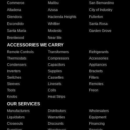
Commerce
Malibu
San Bernardino
Altadena
Azusa
City of Industry
Glendora
Hacienda Heights
Fullerton
Escondido
Whittier
Santa Rosa
Santa Maria
Modesto
Garden Grove
Brentwood
Near Me
ACCESSORIES WE CARRY
Remote Controls
Transformers
Refrigerants
Thermostats
Compressors
Accessories
Condensers
Capacitors
Appliances
Inverters
Supplies
Brackets
Switches
Cassettes
Filters
Sleeves
Linesets
Remotes
Tools
Coils
Freon
Knobs
Heat Strips
OUR SERVICES
Manufacturers
Distributors
Wholesalers
Liquidators
Warranties
Equipment
Closeouts
Discounts
Financing