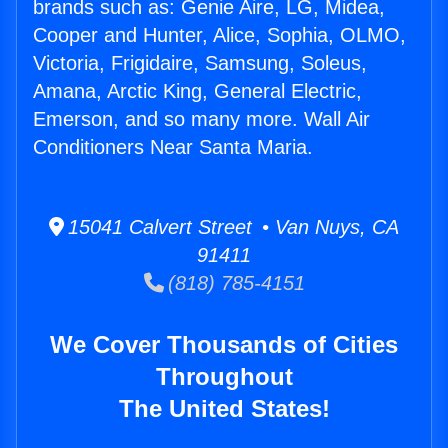
brands such as: Genie Aire, LG, Midea,
Cooper and Hunter, Alice, Sophia, OLMO,
Victoria, Frigidaire, Samsung, Soleus,
Amana, Arctic King, General Electric,
Emerson, and so many more. Wall Air
Conditioners Near Santa Maria.
15041 Calvert Street • Van Nuys, CA
91411
(818) 785-4151
We Cover Thousands of Cities
Throughout
The United States!