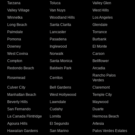
Tarzana
Toluca
Valley Glen
Valley Village
Van Nuys
West Hills
Winnetka
Woodland Hills
Los Angeles
Long Beach
Santa Clarita
Glendale
Palmdale
Lancaster
Torrance
Pomona
Pasadena
Burbank
Downey
Inglewood
El Monte
West Covina
Norwalk
Carson
Compton
Santa Monica
Bellflower
Redondo Beach
Baldwin Park
Arcadia
Rancho Palos
Rosemead
Cerritos
Verdes
Culver City
Bell Gardens
Claremont
Manhattan Beach
West Hollywood
Temple City
Beverly Hills
Lawndale
Maywood
San Fernando
Cudahy
Duarte
La Canada Flintridge
Lomita
Hermosa Beach
Agoura Hills
El Segundo
Artesia
Hawaiian Gardens
San Marino
Palos Verdes Estates