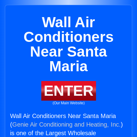
Wall Air
Conditioners
Near Santa
Maria
ENTER
(Our Main Website)
Wall Air Conditioners Near Santa Maria
(
Genie Air Conditioning and Heating, Inc.
)
is one of the Largest Wholesale