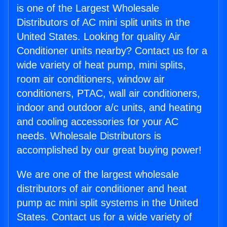
is one of the Largest Wholesale
Distributors of AC mini split units in the
United States. Looking for quality Air
Conditioner units nearby? Contact us for a
wide variety of heat pump, mini splits,
room air conditioners, window air
conditioners, PTAC, wall air conditioners,
indoor and outdoor a/c units, and heating
and cooling accessories for your AC
needs. Wholesale Distributors is
accomplished by our great buying power!
We are one of the largest wholesale
distributors of air conditioner and heat
pump ac mini split systems in the United
States. Contact us for a wide variety of