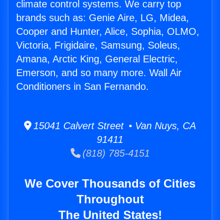
climate control systems. We carry top
brands such as: Genie Aire, LG, Midea,
Cooper and Hunter, Alice, Sophia, OLMO,
Victoria, Frigidaire, Samsung, Soleus,
Amana, Arctic King, General Electric,
Emerson, and so many more. Wall Air
Conditioners in San Fernando.
15041 Calvert Street • Van Nuys, CA
91411
(818) 785-4151
We Cover Thousands of Cities
Throughout
The United States!