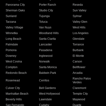
Panorama City
Porter Ranch
Reseda
Sherman Oaks
Studio City
Sun Valley
Sunland
Tujunga
Sylmar
Tarzana
Toluca
Valley Glen
Valley Village
Van Nuys
West Hills
Winnetka
Woodland Hills
Los Angeles
Long Beach
Santa Clarita
Glendale
Palmdale
Lancaster
Torrance
Pomona
Pasadena
Burbank
Downey
Inglewood
El Monte
West Covina
Norwalk
Carson
Compton
Santa Monica
Bellflower
Redondo Beach
Baldwin Park
Arcadia
Rancho Palos
Rosemead
Cerritos
Verdes
Culver City
Bell Gardens
Claremont
Manhattan Beach
West Hollywood
Temple City
Beverly Hills
Lawndale
Maywood
San Fernando
Cudahy
Duarte