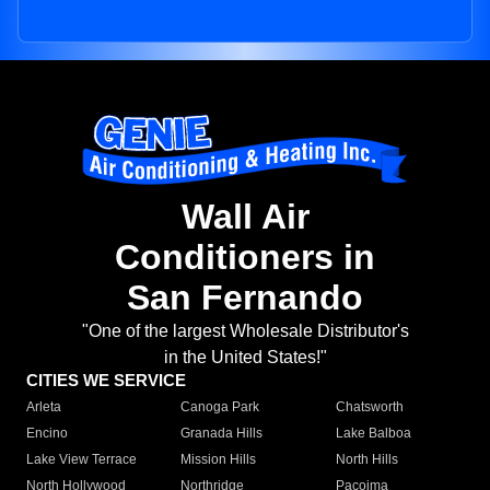
Wall Air
Conditioners in
San Fernando
"One of the largest Wholesale Distributor's
in the United States!"
CITIES WE SERVICE
Arleta
Canoga Park
Chatsworth
Encino
Granada Hills
Lake Balboa
Lake View Terrace
Mission Hills
North Hills
North Hollywood
Northridge
Pacoima