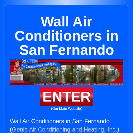
Wall Air
Conditioners in
San Fernando
ENTER
(Our Main Website)
Wall Air Conditioners in San Fernando
(
Genie Air Conditioning and Heating, Inc.
)