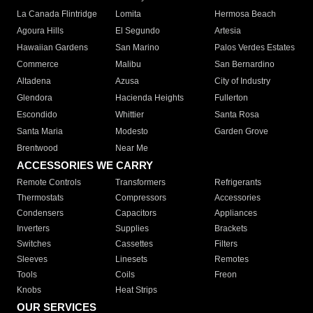
La Canada Flintridge
Lomita
Hermosa Beach
Agoura Hills
El Segundo
Artesia
Hawaiian Gardens
San Marino
Palos Verdes Estates
Commerce
Malibu
San Bernardino
Altadena
Azusa
City of Industry
Glendora
Hacienda Heights
Fullerton
Escondido
Whittier
Santa Rosa
Santa Maria
Modesto
Garden Grove
Brentwood
Near Me
ACCESSORIES WE CARRY
Remote Controls
Transformers
Refrigerants
Thermostats
Compressors
Accessories
Condensers
Capacitors
Appliances
Inverters
Supplies
Brackets
Switches
Cassettes
Filters
Sleeves
Linesets
Remotes
Tools
Coils
Freon
Knobs
Heat Strips
OUR SERVICES