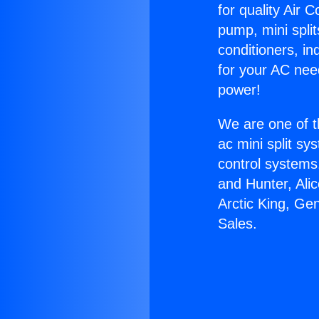
for quality Air 
pump, mini split
conditioners, i
for your AC nee
power!
We are one of t
ac mini split sy
control systems
and Hunter, Ali
Arctic King, Ge
Sales.