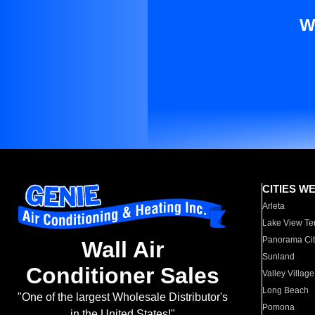
W
CITIES W
Arleta
Lake View Te
Panorama Cit
Wall Air
Sunland
Conditioner Sales
Valley Village
Long Beach
"One of the largest Wholesale Distributor's
Pomona
in the United States!"