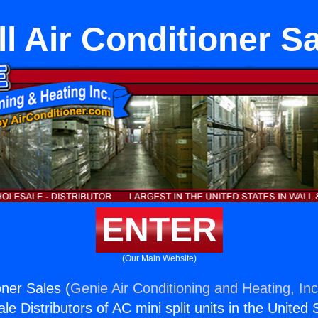
l Air Conditioner S
ENTER
(Our Main Website)
oner Sales (
Genie Air Conditioning and Heating, Inc
e Distributors of AC mini split units in the United