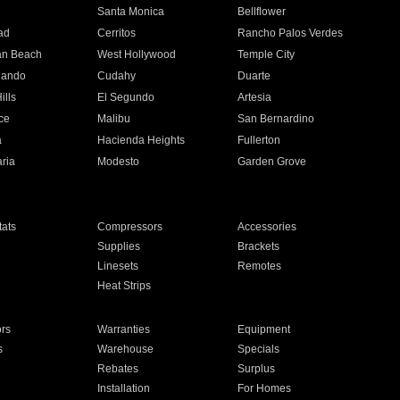
n
Santa Monica
Bellflower
ad
Cerritos
Rancho Palos Verdes
an Beach
West Hollywood
Temple City
nando
Cudahy
Duarte
ills
El Segundo
Artesia
ce
Malibu
San Bernardino
a
Hacienda Heights
Fullerton
ria
Modesto
Garden Grove
ats
Compressors
Accessories
Supplies
Brackets
Linesets
Remotes
Heat Strips
ors
Warranties
Equipment
s
Warehouse
Specials
Rebates
Surplus
Installation
For Homes