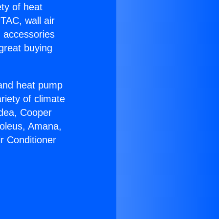
ety of heat
TAC, wall air
g accessories
great buying
r and heat pump
riety of climate
idea, Cooper
Soleus, Amana,
r Conditioner