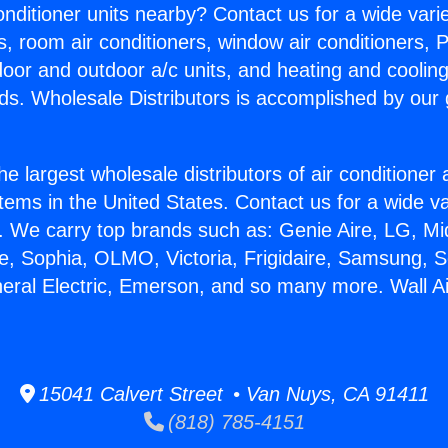
Conditioner units nearby? Contact us for a wide vari
s, room air conditioners, window air conditioners, P
ndoor and outdoor a/c units, and heating and coolin
ds. Wholesale Distributors is accomplished by our 
he largest wholesale distributors of air conditione
stems in the United States. Contact us for a wide va
. We carry top brands such as: Genie Aire, LG, M
ce, Sophia, OLMO, Victoria, Frigidaire, Samsung, 
neral Electric, Emerson, and so many more. Wall Ai
15041 Calvert Street • Van Nuys, CA 91411
(818) 785-4151