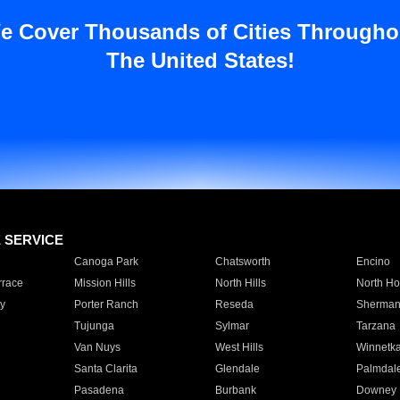
e Cover Thousands of Cities Througho
The United States!
E SERVICE
Canoga Park
Chatsworth
Encino
rrace
Mission Hills
North Hills
North Ho
y
Porter Ranch
Reseda
Sherman
Tujunga
Sylmar
Tarzana
Van Nuys
West Hills
Winnetk
Santa Clarita
Glendale
Palmdal
Pasadena
Burbank
Downey