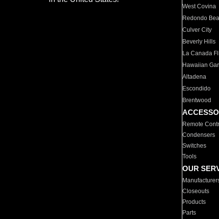
West Covina
Redondo Be
Culver City
Beverly Hills
La Canada Fli
Hawaiian Ga
Altadena
Escondido
Brentwood
ACCESSO
Remote Contr
Condensers
Switches
Tools
OUR SER
Manufacturer
Closeouts
Products
Parts