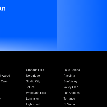
ut
Granada Hills
Lake Balboa
llywood
Northridge
Pacoima
 Oaks
Studio City
Sun Valley
Toluca
Valley Glen
a
Woodland Hills
Los Angeles
e
Lancaster
Torrance
Inglewood
El Monte