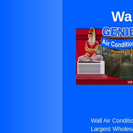
Wal
Wall Air Conditi
Largest Wholesal