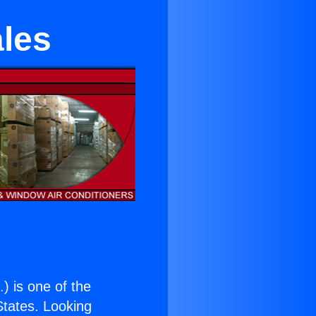
ales
.
) is one of the
 States. Looking