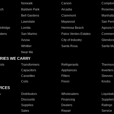
Norwalk
Carson
Compto
ach
Baldwin Park
Arcadia
Roseme
Bell Gardens
Claremont
Manhatt
Lawndale
Maywood
San Fer
ntridge
Lomita
Hermosa Beach
Agoura H
rdens
San Marino
Palos Verdes Estates
Commer
Azusa
City of Industry
Glendor
Whittier
Santa Rosa
Santa Ma
Near Me
RIES WE CARRY
ols
Transformers
Refrigerants
Thermost
Capacitors
Appliances
Inverters
Cassettes
Filters
Sleeves
Coils
Freon
Knobs
VICES
s
Distributors
Wholesalers
Liquidat
Discounts
Financing
Supplier
Supplies
Dealers
Ratings
Sales
Repair
Service