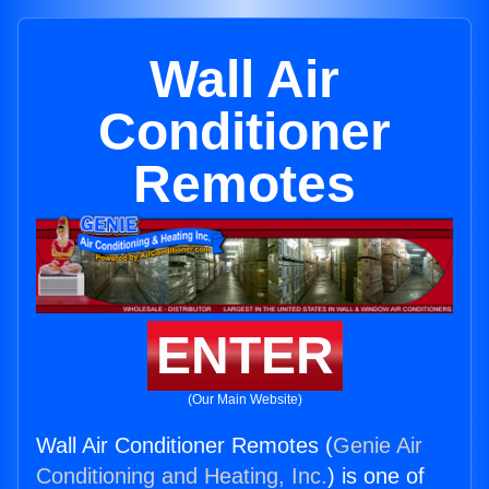
Wall Air
Conditioner
Remotes
ENTER
(Our Main Website)
Wall Air Conditioner Remotes (
Genie Air
Conditioning and Heating, Inc.
) is one of