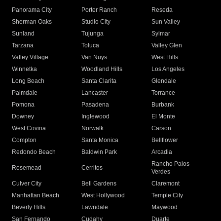
Panorama City
Porter Ranch
Reseda
Sherman Oaks
Studio City
Sun Valley
Sunland
Tujunga
Sylmar
Tarzana
Toluca
Valley Glen
Valley Village
Van Nuys
West Hills
Winnetka
Woodland Hills
Los Angeles
Long Beach
Santa Clarita
Glendale
Palmdale
Lancaster
Torrance
Pomona
Pasadena
Burbank
Downey
Inglewood
El Monte
West Covina
Norwalk
Carson
Compton
Santa Monica
Bellflower
Redondo Beach
Baldwin Park
Arcadia
Rancho Palos
Rosemead
Cerritos
Verdes
Culver City
Bell Gardens
Claremont
Manhattan Beach
West Hollywood
Temple City
Beverly Hills
Lawndale
Maywood
San Fernando
Cudahy
Duarte