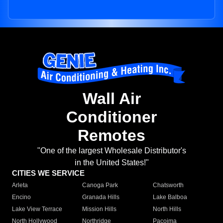
Wall Air
Conditioner
Remotes
"One of the largest Wholesale Distributor's
in the United States!"
CITIES WE SERVICE
Arleta
Canoga Park
Chatsworth
Encino
Granada Hills
Lake Balboa
Lake View Terrace
Mission Hills
North Hills
North Hollywood
Northridge
Pacoima