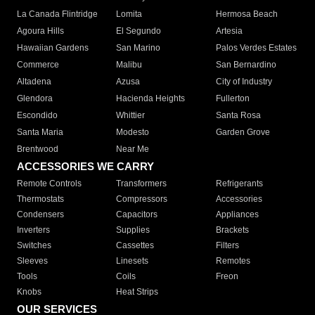
La Canada Flintridge
Lomita
Hermosa Beach
Agoura Hills
El Segundo
Artesia
Hawaiian Gardens
San Marino
Palos Verdes Estates
Commerce
Malibu
San Bernardino
Altadena
Azusa
City of Industry
Glendora
Hacienda Heights
Fullerton
Escondido
Whittier
Santa Rosa
Santa Maria
Modesto
Garden Grove
Brentwood
Near Me
ACCESSORIES WE CARRY
Remote Controls
Transformers
Refrigerants
Thermostats
Compressors
Accessories
Condensers
Capacitors
Appliances
Inverters
Supplies
Brackets
Switches
Cassettes
Filters
Sleeves
Linesets
Remotes
Tools
Coils
Freon
Knobs
Heat Strips
OUR SERVICES