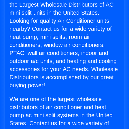
the Largest Wholesale Distributors of AC
mini split units in the United States.
Looking for quality Air Conditioner units
nearby? Contact us for a wide variety of
heat pump, mini splits, room air
conditioners, window air conditioners,
PTAC, wall air conditioners, indoor and
outdoor a/c units, and heating and cooling
accessories for your AC needs. Wholesale
Distributors is accomplished by our great
buying power!
We are one of the largest wholesale
distributors of air conditioner and heat
pump ac mini split systems in the United
States. Contact us for a wide variety of