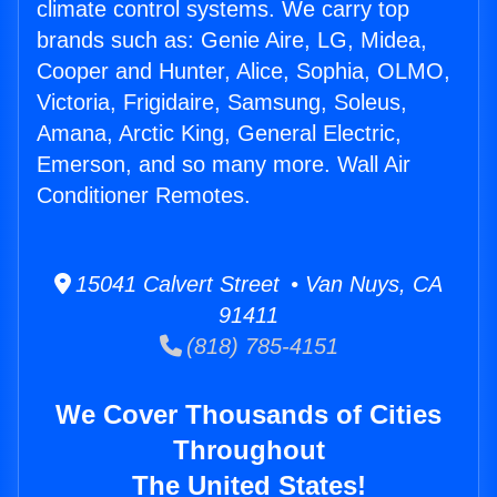
climate control systems. We carry top
brands such as: Genie Aire, LG, Midea,
Cooper and Hunter, Alice, Sophia, OLMO,
Victoria, Frigidaire, Samsung, Soleus,
Amana, Arctic King, General Electric,
Emerson, and so many more. Wall Air
Conditioner Remotes.
15041 Calvert Street • Van Nuys, CA
91411
(818) 785-4151
We Cover Thousands of Cities
Throughout
The United States!