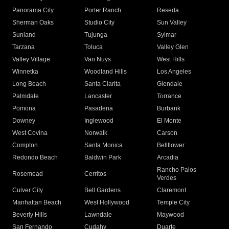
Panorama City
Porter Ranch
Reseda
Sherman Oaks
Studio City
Sun Valley
Sunland
Tujunga
Sylmar
Tarzana
Toluca
Valley Glen
Valley Village
Van Nuys
West Hills
Winnetka
Woodland Hills
Los Angeles
Long Beach
Santa Clarita
Glendale
Palmdale
Lancaster
Torrance
Pomona
Pasadena
Burbank
Downey
Inglewood
El Monte
West Covina
Norwalk
Carson
Compton
Santa Monica
Bellflower
Redondo Beach
Baldwin Park
Arcadia
Rancho Palos
Rosemead
Cerritos
Verdes
Culver City
Bell Gardens
Claremont
Manhattan Beach
West Hollywood
Temple City
Beverly Hills
Lawndale
Maywood
San Fernando
Cudahy
Duarte