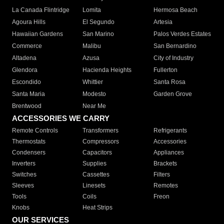
La Canada Flintridge
Lomita
Hermosa Beach
Agoura Hills
El Segundo
Artesia
Hawaiian Gardens
San Marino
Palos Verdes Estates
Commerce
Malibu
San Bernardino
Altadena
Azusa
City of Industry
Glendora
Hacienda Heights
Fullerton
Escondido
Whittier
Santa Rosa
Santa Maria
Modesto
Garden Grove
Brentwood
Near Me
ACCESSORIES WE CARRY
Remote Controls
Transformers
Refrigerants
Thermostats
Compressors
Accessories
Condensers
Capacitors
Appliances
Inverters
Supplies
Brackets
Switches
Cassettes
Filters
Sleeves
Linesets
Remotes
Tools
Coils
Freon
Knobs
Heat Strips
OUR SERVICES