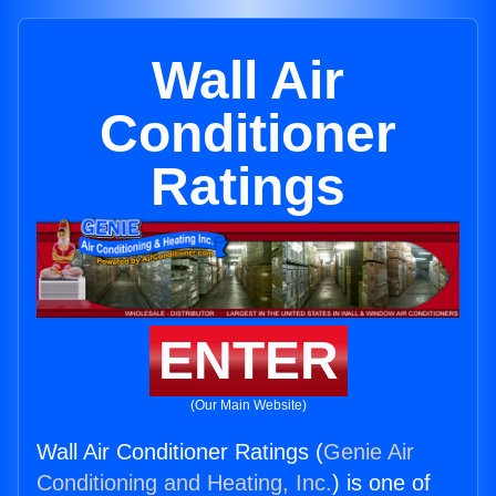
Wall Air
Conditioner
Ratings
ENTER
(Our Main Website)
Wall Air Conditioner Ratings (
Genie Air
Conditioning and Heating, Inc.
) is one of