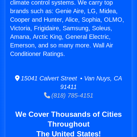
climate control systems. We carry top
brands such as: Genie Aire, LG, Midea,
Cooper and Hunter, Alice, Sophia, OLMO,
Victoria, Frigidaire, Samsung, Soleus,
Amana, Arctic King, General Electric,
Emerson, and so many more. Wall Air
Conditioner Ratings.
15041 Calvert Street • Van Nuys, CA
91411
(818) 785-4151
We Cover Thousands of Cities
Throughout
The United States!