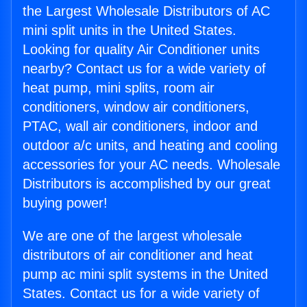
the Largest Wholesale Distributors of AC
mini split units in the United States.
Looking for quality Air Conditioner units
nearby? Contact us for a wide variety of
heat pump, mini splits, room air
conditioners, window air conditioners,
PTAC, wall air conditioners, indoor and
outdoor a/c units, and heating and cooling
accessories for your AC needs. Wholesale
Distributors is accomplished by our great
buying power!
We are one of the largest wholesale
distributors of air conditioner and heat
pump ac mini split systems in the United
States. Contact us for a wide variety of