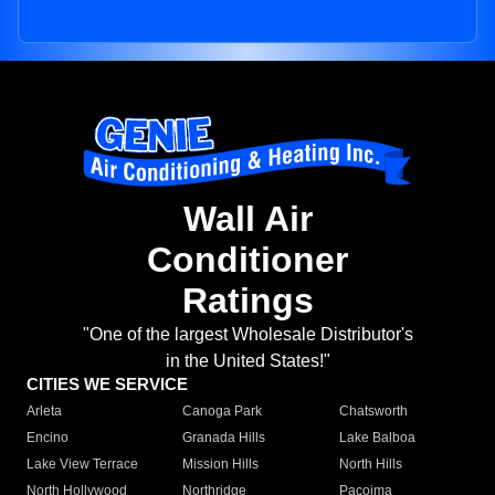
Wall Air
Conditioner
Ratings
"One of the largest Wholesale Distributor's
in the United States!"
CITIES WE SERVICE
Arleta
Canoga Park
Chatsworth
Encino
Granada Hills
Lake Balboa
Lake View Terrace
Mission Hills
North Hills
North Hollywood
Northridge
Pacoima