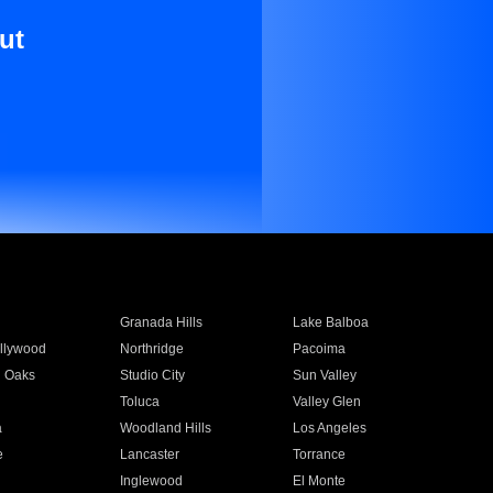
ut
Granada Hills
Lake Balboa
llywood
Northridge
Pacoima
 Oaks
Studio City
Sun Valley
Toluca
Valley Glen
a
Woodland Hills
Los Angeles
e
Lancaster
Torrance
Inglewood
El Monte