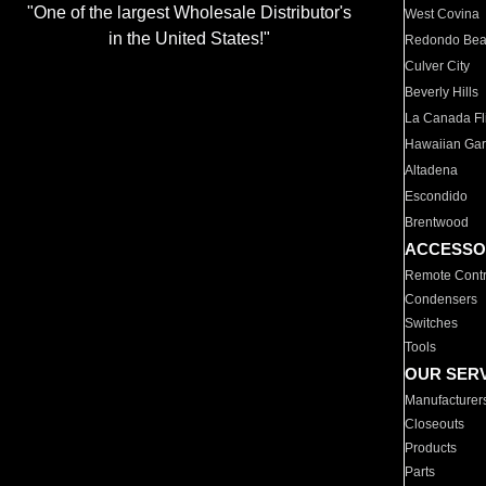
"One of the largest Wholesale Distributor's
West Covina
in the United States!"
Redondo Be
Culver City
Beverly Hills
La Canada Fli
Hawaiian Ga
Altadena
Escondido
Brentwood
ACCESSO
Remote Contr
Condensers
Switches
Tools
OUR SER
Manufacturer
Closeouts
Products
Parts