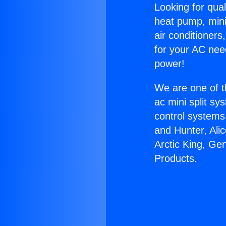
Looking for qual
heat pump, mini 
air conditioners
for your AC nee
power!
We are one of t
ac mini split sy
control systems
and Hunter, Ali
Arctic King, Ge
Products.