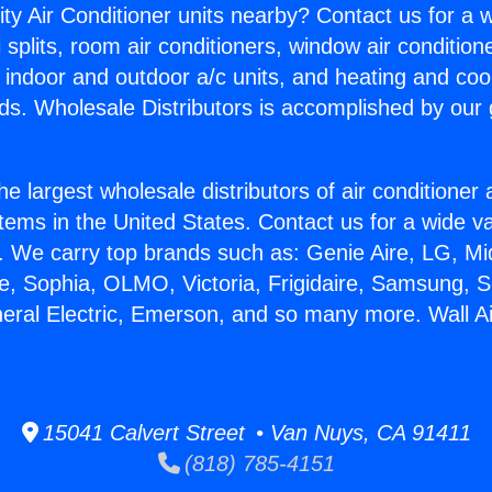
ity Air Conditioner units nearby? Contact us for a w
splits, room air conditioners, window air condition
, indoor and outdoor a/c units, and heating and coo
ds. Wholesale Distributors is accomplished by our 
he largest wholesale distributors of air conditione
stems in the United States. Contact us for a wide va
. We carry top brands such as: Genie Aire, LG, M
ce, Sophia, OLMO, Victoria, Frigidaire, Samsung, 
neral Electric, Emerson, and so many more. Wall Ai
15041 Calvert Street • Van Nuys, CA 91411
(818) 785-4151