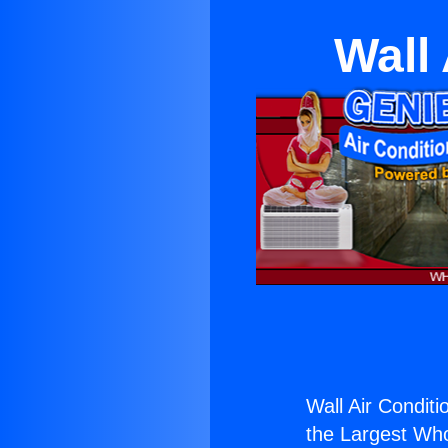
Wall
Wall Air Conditi
the Largest Whol