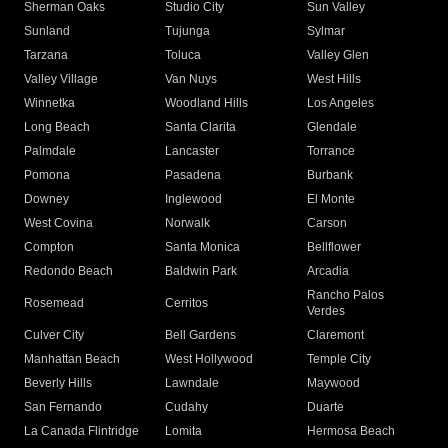
Sherman Oaks
Studio City
Sun Valley
Sunland
Tujunga
Sylmar
Tarzana
Toluca
Valley Glen
Valley Village
Van Nuys
West Hills
Winnetka
Woodland Hills
Los Angeles
Long Beach
Santa Clarita
Glendale
Palmdale
Lancaster
Torrance
Pomona
Pasadena
Burbank
Downey
Inglewood
El Monte
West Covina
Norwalk
Carson
Compton
Santa Monica
Bellflower
Redondo Beach
Baldwin Park
Arcadia
Rancho Palos
Rosemead
Cerritos
Verdes
Culver City
Bell Gardens
Claremont
Manhattan Beach
West Hollywood
Temple City
Beverly Hills
Lawndale
Maywood
San Fernando
Cudahy
Duarte
La Canada Flintridge
Lomita
Hermosa Beach