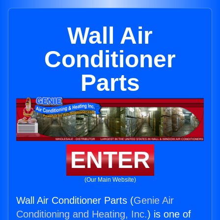
Wall Air
Conditioner
Parts
ENTER
(Our Main Website)
Wall Air Conditioner Parts (
Genie Air
Conditioning and Heating, Inc.
) is one of