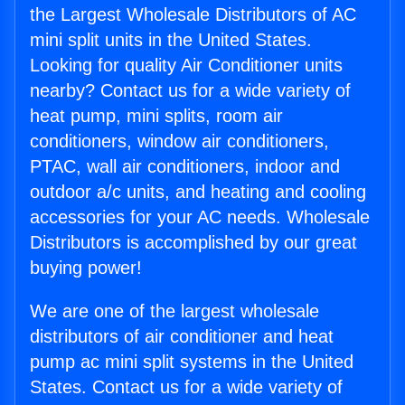
the Largest Wholesale Distributors of AC
mini split units in the United States.
Looking for quality Air Conditioner units
nearby? Contact us for a wide variety of
heat pump, mini splits, room air
conditioners, window air conditioners,
PTAC, wall air conditioners, indoor and
outdoor a/c units, and heating and cooling
accessories for your AC needs. Wholesale
Distributors is accomplished by our great
buying power!
We are one of the largest wholesale
distributors of air conditioner and heat
pump ac mini split systems in the United
States. Contact us for a wide variety of