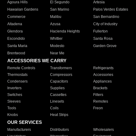
Agoura Hills
El Segundo
Artesia
Hawaiian Gardens
San Marino
Palos Verdes Estates
Commerce
Malibu
San Bernardino
Altadena
Azusa
City of Industry
Glendora
Hacienda Heights
Fullerton
Escondido
Whittier
Santa Rosa
Santa Maria
Modesto
Garden Grove
Brentwood
Near Me
ACCESSORIES WE CARRY
Remote Controls
Transformers
Refrigerants
Thermostats
Compressors
Accessories
Condensers
Capacitors
Appliances
Inverters
Supplies
Brackets
Switches
Cassettes
Filters
Sleeves
Linesets
Remotes
Tools
Coils
Freon
Knobs
Heat Strips
OUR SERVICES
Manufacturers
Distributors
Wholesalers