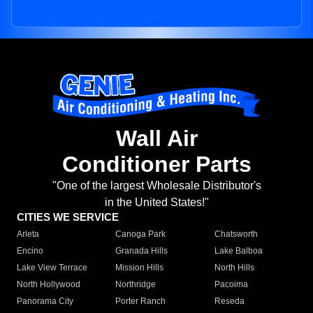
Wall Air
Conditioner Parts
"One of the largest Wholesale Distributor's
in the United States!"
CITIES WE SERVICE
Arleta
Canoga Park
Chatsworth
Encino
Granada Hills
Lake Balboa
Lake View Terrace
Mission Hills
North Hills
North Hollywood
Northridge
Pacoima
Panorama City
Porter Ranch
Reseda