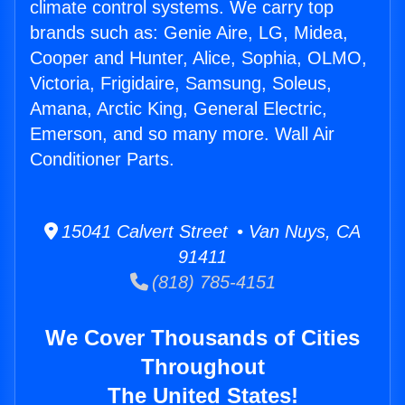
climate control systems. We carry top
brands such as: Genie Aire, LG, Midea,
Cooper and Hunter, Alice, Sophia, OLMO,
Victoria, Frigidaire, Samsung, Soleus,
Amana, Arctic King, General Electric,
Emerson, and so many more. Wall Air
Conditioner Parts.
15041 Calvert Street • Van Nuys, CA
91411
(818) 785-4151
We Cover Thousands of Cities
Throughout
The United States!