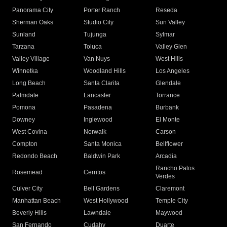
Panorama City
Porter Ranch
Reseda
Sherman Oaks
Studio City
Sun Valley
Sunland
Tujunga
Sylmar
Tarzana
Toluca
Valley Glen
Valley Village
Van Nuys
West Hills
Winnetka
Woodland Hills
Los Angeles
Long Beach
Santa Clarita
Glendale
Palmdale
Lancaster
Torrance
Pomona
Pasadena
Burbank
Downey
Inglewood
El Monte
West Covina
Norwalk
Carson
Compton
Santa Monica
Bellflower
Redondo Beach
Baldwin Park
Arcadia
Rancho Palos
Rosemead
Cerritos
Verdes
Culver City
Bell Gardens
Claremont
Manhattan Beach
West Hollywood
Temple City
Beverly Hills
Lawndale
Maywood
San Fernando
Cudahy
Duarte