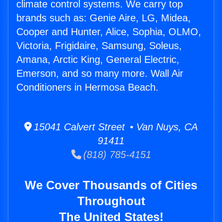
climate control systems. We carry top
brands such as: Genie Aire, LG, Midea,
Cooper and Hunter, Alice, Sophia, OLMO,
Victoria, Frigidaire, Samsung, Soleus,
Amana, Arctic King, General Electric,
Emerson, and so many more. Wall Air
Conditioners in Hermosa Beach.
15041 Calvert Street • Van Nuys, CA
91411
(818) 785-4151
We Cover Thousands of Cities
Throughout
The United States!