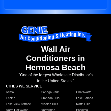
Wall Air
Conditioners in
Hermosa Beach
"One of the largest Wholesale Distributor's
in the United States!"
CITIES WE SERVICE
Arleta
Canoga Park
Chatsworth
Encino
Granada Hills
Lake Balboa
Lake View Terrace
Mission Hills
North Hills
North Hollywood
Northridge
Pacoima