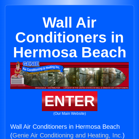
Wall Air
Conditioners in
Hermosa Beach
ENTER
(Our Main Website)
Wall Air Conditioners in Hermosa Beach
(
Genie Air Conditioning and Heating, Inc.
)