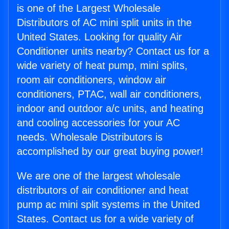
is one of the Largest Wholesale
Distributors of AC mini split units in the
United States. Looking for quality Air
Conditioner units nearby? Contact us for a
wide variety of heat pump, mini splits,
room air conditioners, window air
conditioners, PTAC, wall air conditioners,
indoor and outdoor a/c units, and heating
and cooling accessories for your AC
needs. Wholesale Distributors is
accomplished by our great buying power!
We are one of the largest wholesale
distributors of air conditioner and heat
pump ac mini split systems in the United
States. Contact us for a wide variety of