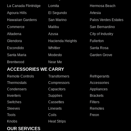
La Canada Flintridge
Lomita
Hermosa Beach
Agoura Hills
El Segundo
Artesia
Hawaiian Gardens
San Marino
Palos Verdes Estates
Commerce
Malibu
San Bernardino
Altadena
Azusa
City of Industry
Glendora
Hacienda Heights
Fullerton
Escondido
Whittier
Santa Rosa
Santa Maria
Modesto
Garden Grove
Brentwood
Near Me
ACCESSORIES WE CARRY
Remote Controls
Transformers
Refrigerants
Thermostats
Compressors
Accessories
Condensers
Capacitors
Appliances
Inverters
Supplies
Brackets
Switches
Cassettes
Filters
Sleeves
Linesets
Remotes
Tools
Coils
Freon
Knobs
Heat Strips
OUR SERVICES