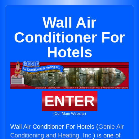
Wall Air
Conditioner For
Hotels
ENTER
(Our Main Website)
Wall Air Conditioner For Hotels (
Genie Air
Conditioning and Heating, Inc.
) is one of