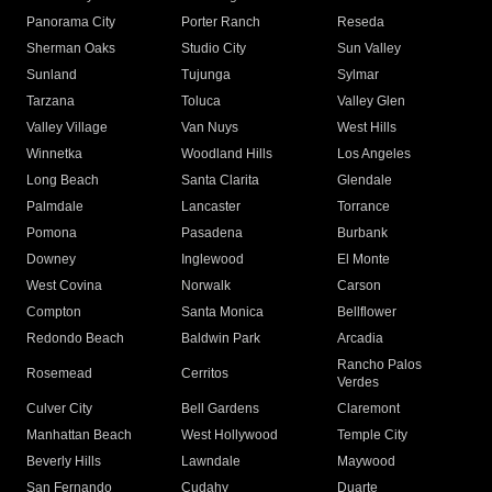
Panorama City
Porter Ranch
Reseda
Sherman Oaks
Studio City
Sun Valley
Sunland
Tujunga
Sylmar
Tarzana
Toluca
Valley Glen
Valley Village
Van Nuys
West Hills
Winnetka
Woodland Hills
Los Angeles
Long Beach
Santa Clarita
Glendale
Palmdale
Lancaster
Torrance
Pomona
Pasadena
Burbank
Downey
Inglewood
El Monte
West Covina
Norwalk
Carson
Compton
Santa Monica
Bellflower
Redondo Beach
Baldwin Park
Arcadia
Rancho Palos
Rosemead
Cerritos
Verdes
Culver City
Bell Gardens
Claremont
Manhattan Beach
West Hollywood
Temple City
Beverly Hills
Lawndale
Maywood
San Fernando
Cudahy
Duarte