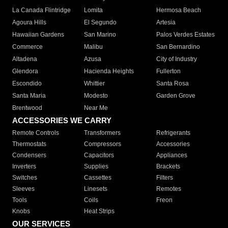
La Canada Flintridge
Lomita
Hermosa Beach
Agoura Hills
El Segundo
Artesia
Hawaiian Gardens
San Marino
Palos Verdes Estates
Commerce
Malibu
San Bernardino
Altadena
Azusa
City of Industry
Glendora
Hacienda Heights
Fullerton
Escondido
Whittier
Santa Rosa
Santa Maria
Modesto
Garden Grove
Brentwood
Near Me
ACCESSORIES WE CARRY
Remote Controls
Transformers
Refrigerants
Thermostats
Compressors
Accessories
Condensers
Capacitors
Appliances
Inverters
Supplies
Brackets
Switches
Cassettes
Filters
Sleeves
Linesets
Remotes
Tools
Coils
Freon
Knobs
Heat Strips
OUR SERVICES