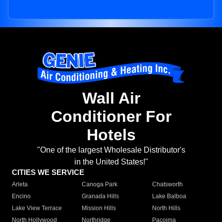
Wall Air
Conditioner For
Hotels
"One of the largest Wholesale Distributor's
in the United States!"
CITIES WE SERVICE
Arleta
Canoga Park
Chatsworth
Encino
Granada Hills
Lake Balboa
Lake View Terrace
Mission Hills
North Hills
North Hollywood
Northridge
Pacoima