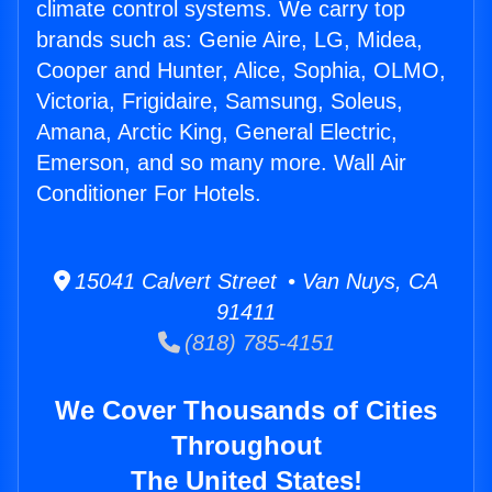
climate control systems. We carry top
brands such as: Genie Aire, LG, Midea,
Cooper and Hunter, Alice, Sophia, OLMO,
Victoria, Frigidaire, Samsung, Soleus,
Amana, Arctic King, General Electric,
Emerson, and so many more. Wall Air
Conditioner For Hotels.
15041 Calvert Street • Van Nuys, CA
91411
(818) 785-4151
We Cover Thousands of Cities
Throughout
The United States!