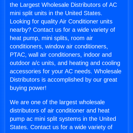
the Largest Wholesale Distributors of AC
mini split units in the United States.
Looking for quality Air Conditioner units
nearby? Contact us for a wide variety of
heat pump, mini splits, room air
conditioners, window air conditioners,
PTAC, wall air conditioners, indoor and
outdoor a/c units, and heating and cooling
accessories for your AC needs. Wholesale
Distributors is accomplished by our great
buying power!
We are one of the largest wholesale
distributors of air conditioner and heat
pump ac mini split systems in the United
States. Contact us for a wide variety of