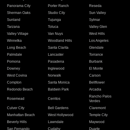
Panorama City
Porter Ranch
Reseda
Sherman Oaks
Studio City
Sun Valley
Sunland
Tujunga
Sylmar
Tarzana
Toluca
Valley Glen
Valley Village
Van Nuys
West Hills
Winnetka
Woodland Hills
Los Angeles
Long Beach
Santa Clarita
Glendale
Palmdale
Lancaster
Torrance
Pomona
Pasadena
Burbank
Downey
Inglewood
El Monte
West Covina
Norwalk
Carson
Compton
Santa Monica
Bellflower
Redondo Beach
Baldwin Park
Arcadia
Rancho Palos
Rosemead
Cerritos
Verdes
Culver City
Bell Gardens
Claremont
Manhattan Beach
West Hollywood
Temple City
Beverly Hills
Lawndale
Maywood
San Fernando
Cudahy
Duarte