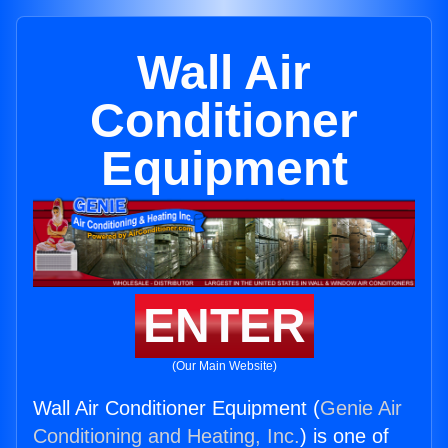
Wall Air
Conditioner
Equipment
ENTER
(Our Main Website)
Wall Air Conditioner Equipment (
Genie Air
Conditioning and Heating, Inc.
) is one of