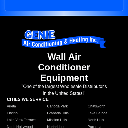
Wall Air
Conditioner
Equipment
"One of the largest Wholesale Distributor's
in the United States!"
CITIES WE SERVICE
Arleta
Canoga Park
Chatsworth
Encino
Granada Hills
Lake Balboa
Lake View Terrace
Mission Hills
North Hills
North Hollywood
Northridge
Pacoima