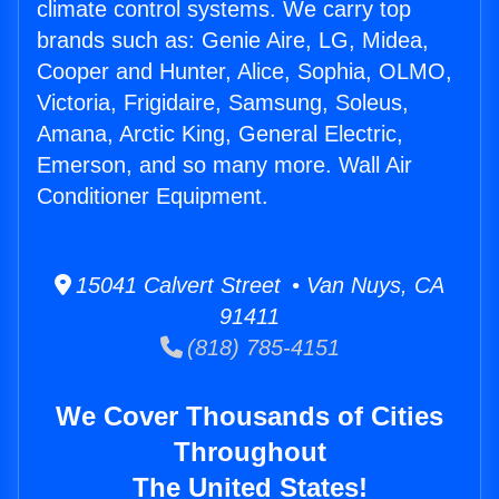
climate control systems. We carry top
brands such as: Genie Aire, LG, Midea,
Cooper and Hunter, Alice, Sophia, OLMO,
Victoria, Frigidaire, Samsung, Soleus,
Amana, Arctic King, General Electric,
Emerson, and so many more. Wall Air
Conditioner Equipment.
15041 Calvert Street • Van Nuys, CA
91411
(818) 785-4151
We Cover Thousands of Cities
Throughout
The United States!