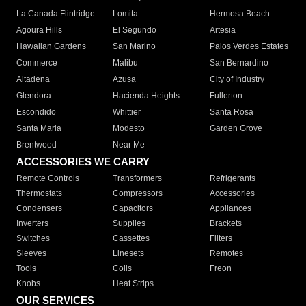
La Canada Flintridge
Lomita
Hermosa Beach
Agoura Hills
El Segundo
Artesia
Hawaiian Gardens
San Marino
Palos Verdes Estates
Commerce
Malibu
San Bernardino
Altadena
Azusa
City of Industry
Glendora
Hacienda Heights
Fullerton
Escondido
Whittier
Santa Rosa
Santa Maria
Modesto
Garden Grove
Brentwood
Near Me
ACCESSORIES WE CARRY
Remote Controls
Transformers
Refrigerants
Thermostats
Compressors
Accessories
Condensers
Capacitors
Appliances
Inverters
Supplies
Brackets
Switches
Cassettes
Filters
Sleeves
Linesets
Remotes
Tools
Coils
Freon
Knobs
Heat Strips
OUR SERVICES