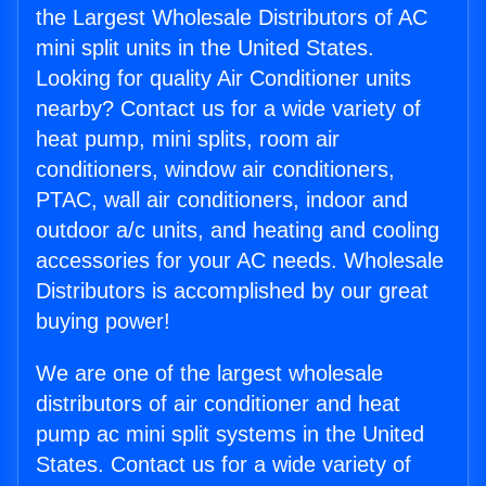
the Largest Wholesale Distributors of AC
mini split units in the United States.
Looking for quality Air Conditioner units
nearby? Contact us for a wide variety of
heat pump, mini splits, room air
conditioners, window air conditioners,
PTAC, wall air conditioners, indoor and
outdoor a/c units, and heating and cooling
accessories for your AC needs. Wholesale
Distributors is accomplished by our great
buying power!
We are one of the largest wholesale
distributors of air conditioner and heat
pump ac mini split systems in the United
States. Contact us for a wide variety of