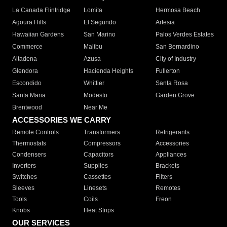
La Canada Flintridge
Lomita
Hermosa Beach
Agoura Hills
El Segundo
Artesia
Hawaiian Gardens
San Marino
Palos Verdes Estates
Commerce
Malibu
San Bernardino
Altadena
Azusa
City of Industry
Glendora
Hacienda Heights
Fullerton
Escondido
Whittier
Santa Rosa
Santa Maria
Modesto
Garden Grove
Brentwood
Near Me
ACCESSORIES WE CARRY
Remote Controls
Transformers
Refrigerants
Thermostats
Compressors
Accessories
Condensers
Capacitors
Appliances
Inverters
Supplies
Brackets
Switches
Cassettes
Filters
Sleeves
Linesets
Remotes
Tools
Coils
Freon
Knobs
Heat Strips
OUR SERVICES