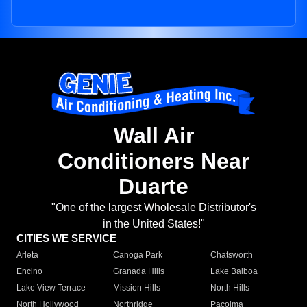
Wall Air
Conditioners Near
Duarte
"One of the largest Wholesale Distributor's
in the United States!"
CITIES WE SERVICE
Arleta
Canoga Park
Chatsworth
Encino
Granada Hills
Lake Balboa
Lake View Terrace
Mission Hills
North Hills
North Hollywood
Northridge
Pacoima