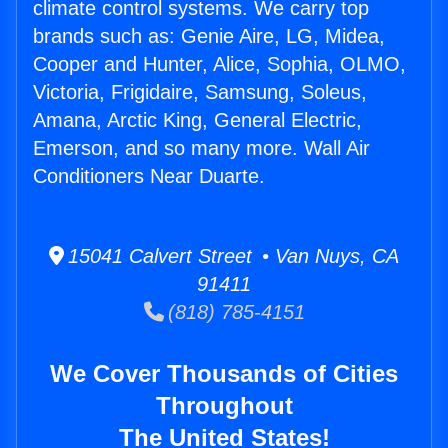
climate control systems. We carry top
brands such as: Genie Aire, LG, Midea,
Cooper and Hunter, Alice, Sophia, OLMO,
Victoria, Frigidaire, Samsung, Soleus,
Amana, Arctic King, General Electric,
Emerson, and so many more. Wall Air
Conditioners Near Duarte.
15041 Calvert Street • Van Nuys, CA
91411
(818) 785-4151
We Cover Thousands of Cities
Throughout
The United States!