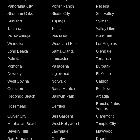
Panorama City
Porter Ranch
Reseda
Sherman Oaks
Studio City
Sun Valley
Sunland
Tujunga
Sylmar
Tarzana
Toluca
Valley Glen
Valley Village
Van Nuys
West Hills
Winnetka
Woodland Hills
Los Angeles
Long Beach
Santa Clarita
Glendale
Palmdale
Lancaster
Torrance
Pomona
Pasadena
Burbank
Downey
Inglewood
El Monte
West Covina
Norwalk
Carson
Compton
Santa Monica
Bellflower
Redondo Beach
Baldwin Park
Arcadia
Rancho Palos
Rosemead
Cerritos
Verdes
Culver City
Bell Gardens
Claremont
Manhattan Beach
West Hollywood
Temple City
Beverly Hills
Lawndale
Maywood
San Fernando
Cudahy
Duarte