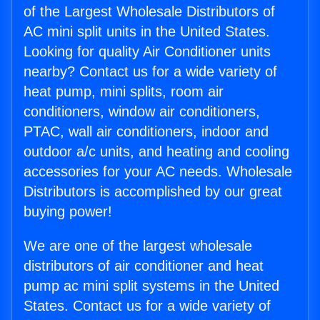
of the Largest Wholesale Distributors of
AC mini split units in the United States.
Looking for quality Air Conditioner units
nearby? Contact us for a wide variety of
heat pump, mini splits, room air
conditioners, window air conditioners,
PTAC, wall air conditioners, indoor and
outdoor a/c units, and heating and cooling
accessories for your AC needs. Wholesale
Distributors is accomplished by our great
buying power!
We are one of the largest wholesale
distributors of air conditioner and heat
pump ac mini split systems in the United
States. Contact us for a wide variety of