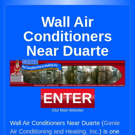
Wall Air
Conditioners
Near Duarte
ENTER
(Our Main Website)
Wall Air Conditioners Near Duarte (
Genie
Air Conditioning and Heating, Inc.
) is one