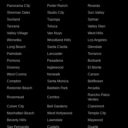
Panorama City
Porter Ranch
Reseda
Sherman Oaks
Studio City
Sun Valley
Sunland
Tujunga
Sylmar
Tarzana
Toluca
Valley Glen
Valley Village
Van Nuys
West Hills
Winnetka
Woodland Hills
Los Angeles
Long Beach
Santa Clarita
Glendale
Palmdale
Lancaster
Torrance
Pomona
Pasadena
Burbank
Downey
Inglewood
El Monte
West Covina
Norwalk
Carson
Compton
Santa Monica
Bellflower
Redondo Beach
Baldwin Park
Arcadia
Rancho Palos
Rosemead
Cerritos
Verdes
Culver City
Bell Gardens
Claremont
Manhattan Beach
West Hollywood
Temple City
Beverly Hills
Lawndale
Maywood
San Fernando
Cudahy
Duarte