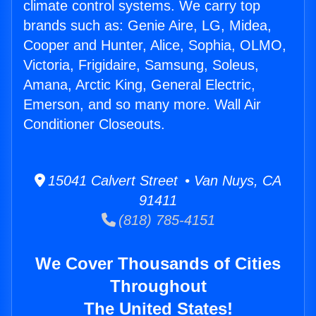
climate control systems. We carry top
brands such as: Genie Aire, LG, Midea,
Cooper and Hunter, Alice, Sophia, OLMO,
Victoria, Frigidaire, Samsung, Soleus,
Amana, Arctic King, General Electric,
Emerson, and so many more. Wall Air
Conditioner Closeouts.
15041 Calvert Street • Van Nuys, CA
91411
(818) 785-4151
We Cover Thousands of Cities
Throughout
The United States!