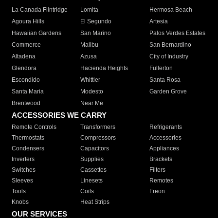
La Canada Flintridge
Lomita
Hermosa Beach
Agoura Hills
El Segundo
Artesia
Hawaiian Gardens
San Marino
Palos Verdes Estates
Commerce
Malibu
San Bernardino
Altadena
Azusa
City of Industry
Glendora
Hacienda Heights
Fullerton
Escondido
Whittier
Santa Rosa
Santa Maria
Modesto
Garden Grove
Brentwood
Near Me
ACCESSORIES WE CARRY
Remote Controls
Transformers
Refrigerants
Thermostats
Compressors
Accessories
Condensers
Capacitors
Appliances
Inverters
Supplies
Brackets
Switches
Cassettes
Filters
Sleeves
Linesets
Remotes
Tools
Coils
Freon
Knobs
Heat Strips
OUR SERVICES