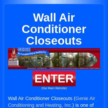
Wall Air
Conditioner
Closeouts
ENTER
(Our Main Website)
Wall Air Conditioner Closeouts (
Genie Air
Conditioning and Heating, Inc.
) is one of