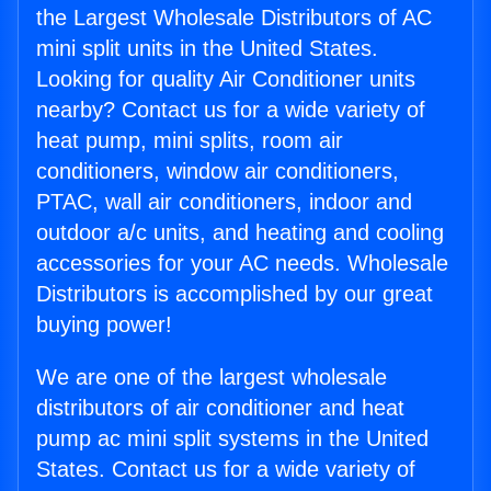
the Largest Wholesale Distributors of AC
mini split units in the United States.
Looking for quality Air Conditioner units
nearby? Contact us for a wide variety of
heat pump, mini splits, room air
conditioners, window air conditioners,
PTAC, wall air conditioners, indoor and
outdoor a/c units, and heating and cooling
accessories for your AC needs. Wholesale
Distributors is accomplished by our great
buying power!
We are one of the largest wholesale
distributors of air conditioner and heat
pump ac mini split systems in the United
States. Contact us for a wide variety of