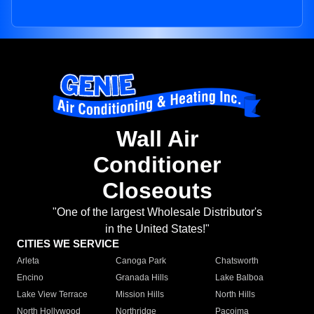
Wall Air
Conditioner
Closeouts
"One of the largest Wholesale Distributor's
in the United States!"
CITIES WE SERVICE
Arleta
Canoga Park
Chatsworth
Encino
Granada Hills
Lake Balboa
Lake View Terrace
Mission Hills
North Hills
North Hollywood
Northridge
Pacoima