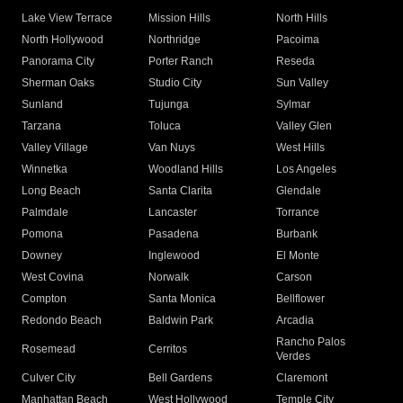
Lake View Terrace
Mission Hills
North Hills
North Hollywood
Northridge
Pacoima
Panorama City
Porter Ranch
Reseda
Sherman Oaks
Studio City
Sun Valley
Sunland
Tujunga
Sylmar
Tarzana
Toluca
Valley Glen
Valley Village
Van Nuys
West Hills
Winnetka
Woodland Hills
Los Angeles
Long Beach
Santa Clarita
Glendale
Palmdale
Lancaster
Torrance
Pomona
Pasadena
Burbank
Downey
Inglewood
El Monte
West Covina
Norwalk
Carson
Compton
Santa Monica
Bellflower
Redondo Beach
Baldwin Park
Arcadia
Rancho Palos
Rosemead
Cerritos
Verdes
Culver City
Bell Gardens
Claremont
Manhattan Beach
West Hollywood
Temple City