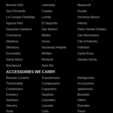
Beverly Hills
Lawndale
Maywood
San Fernando
Cudahy
Duarte
La Canada Flintridge
Lomita
Hermosa Beach
Agoura Hills
El Segundo
Artesia
Hawaiian Gardens
San Marino
Palos Verdes Estates
Commerce
Malibu
San Bernardino
Altadena
Azusa
City of Industry
Glendora
Hacienda Heights
Fullerton
Escondido
Whittier
Santa Rosa
Santa Maria
Modesto
Garden Grove
Brentwood
Near Me
ACCESSORIES WE CARRY
Remote Controls
Transformers
Refrigerants
Thermostats
Compressors
Accessories
Condensers
Capacitors
Appliances
Inverters
Supplies
Brackets
Switches
Cassettes
Filters
Sleeves
Linesets
Remotes
Tools
Coils
Freon