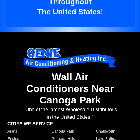
Throughout
The United States!
Wall Air
Conditioners Near
Canoga Park
"One of the largest Wholesale Distributor's
in the United States!"
CITIES WE SERVICE
Arleta
Canoga Park
Chatsworth
Encino
Granada Hills
Lake Balboa