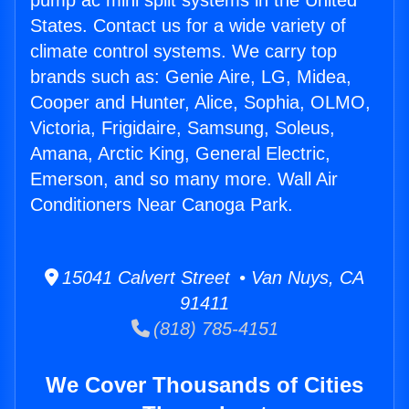
pump ac mini split systems in the United
States. Contact us for a wide variety of
climate control systems. We carry top
brands such as: Genie Aire, LG, Midea,
Cooper and Hunter, Alice, Sophia, OLMO,
Victoria, Frigidaire, Samsung, Soleus,
Amana, Arctic King, General Electric,
Emerson, and so many more. Wall Air
Conditioners Near Canoga Park.
15041 Calvert Street • Van Nuys, CA
91411
(818) 785-4151
We Cover Thousands of Cities