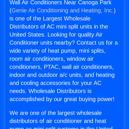
Wall Air Conditioners Near Canoga Park
(
Genie Air Conditioning and Heating, Inc.
)
is one of the Largest Wholesale
Distributors of AC mini split units in the
United States. Looking for quality Air
Conditioner units nearby? Contact us for a
wide variety of heat pump, mini splits,
room air conditioners, window air
conditioners, PTAC, wall air conditioners,
indoor and outdoor a/c units, and heating
and cooling accessories for your AC
needs. Wholesale Distributors is
accomplished by our great buying power!
We are one of the largest wholesale
distributors of air conditioner and heat