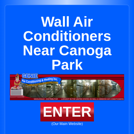
Wall Air
Conditioners
Near Canoga
Park
ENTER
(Our Main Website)