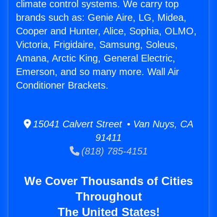
climate control systems. We carry top
brands such as: Genie Aire, LG, Midea,
Cooper and Hunter, Alice, Sophia, OLMO,
Victoria, Frigidaire, Samsung, Soleus,
Amana, Arctic King, General Electric,
Emerson, and so many more. Wall Air
Conditioner Brackets.
15041 Calvert Street • Van Nuys, CA
91411
(818) 785-4151
We Cover Thousands of Cities
Throughout
The United States!