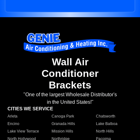
Wall Air
Conditioner
Brackets
"One of the largest Wholesale Distributor's
in the United States!"
CITIES WE SERVICE
Arleta
Canoga Park
Chatsworth
Encino
Granada Hills
Lake Balboa
Lake View Terrace
Mission Hills
North Hills
North Hollywood
Northridge
Pacoima