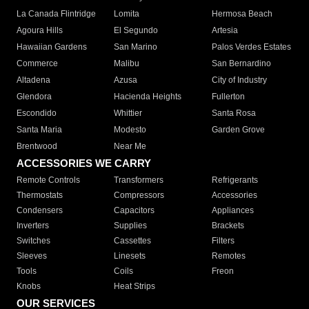
La Canada Flintridge
Lomita
Hermosa Beach
Agoura Hills
El Segundo
Artesia
Hawaiian Gardens
San Marino
Palos Verdes Estates
Commerce
Malibu
San Bernardino
Altadena
Azusa
City of Industry
Glendora
Hacienda Heights
Fullerton
Escondido
Whittier
Santa Rosa
Santa Maria
Modesto
Garden Grove
Brentwood
Near Me
ACCESSORIES WE CARRY
Remote Controls
Transformers
Refrigerants
Thermostats
Compressors
Accessories
Condensers
Capacitors
Appliances
Inverters
Supplies
Brackets
Switches
Cassettes
Filters
Sleeves
Linesets
Remotes
Tools
Coils
Freon
Knobs
Heat Strips
OUR SERVICES