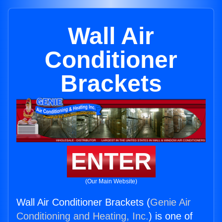
Wall Air
Conditioner
Brackets
ENTER
(Our Main Website)
Wall Air Conditioner Brackets (
Genie Air
Conditioning and Heating, Inc.
) is one of