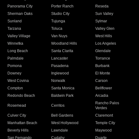
Panorama City
Porter Ranch
Reseda
Sherman Oaks
Studio City
Sun Valley
Sunland
Tujunga
Sylmar
Tarzana
Toluca
Valley Glen
Valley Village
Van Nuys
West Hills
Winnetka
Woodland Hills
Los Angeles
Long Beach
Santa Clarita
Glendale
Palmdale
Lancaster
Torrance
Pomona
Pasadena
Burbank
Downey
Inglewood
El Monte
West Covina
Norwalk
Carson
Compton
Santa Monica
Bellflower
Redondo Beach
Baldwin Park
Arcadia
Rancho Palos
Rosemead
Cerritos
Verdes
Culver City
Bell Gardens
Claremont
Manhattan Beach
West Hollywood
Temple City
Beverly Hills
Lawndale
Maywood
San Fernando
Cudahy
Duarte