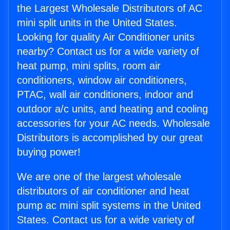
the Largest Wholesale Distributors of AC
mini split units in the United States.
Looking for quality Air Conditioner units
nearby? Contact us for a wide variety of
heat pump, mini splits, room air
conditioners, window air conditioners,
PTAC, wall air conditioners, indoor and
outdoor a/c units, and heating and cooling
accessories for your AC needs. Wholesale
Distributors is accomplished by our great
buying power!
We are one of the largest wholesale
distributors of air conditioner and heat
pump ac mini split systems in the United
States. Contact us for a wide variety of