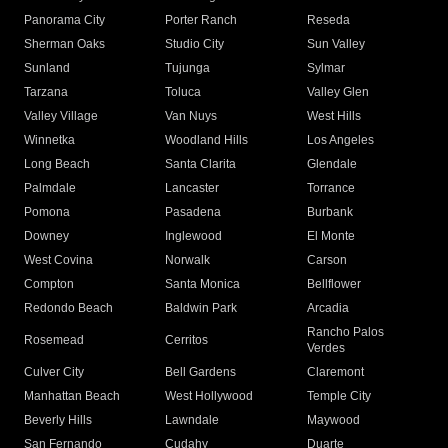
Panorama City
Porter Ranch
Reseda
Sherman Oaks
Studio City
Sun Valley
Sunland
Tujunga
Sylmar
Tarzana
Toluca
Valley Glen
Valley Village
Van Nuys
West Hills
Winnetka
Woodland Hills
Los Angeles
Long Beach
Santa Clarita
Glendale
Palmdale
Lancaster
Torrance
Pomona
Pasadena
Burbank
Downey
Inglewood
El Monte
West Covina
Norwalk
Carson
Compton
Santa Monica
Bellflower
Redondo Beach
Baldwin Park
Arcadia
Rancho Palos
Rosemead
Cerritos
Verdes
Culver City
Bell Gardens
Claremont
Manhattan Beach
West Hollywood
Temple City
Beverly Hills
Lawndale
Maywood
San Fernando
Cudahy
Duarte