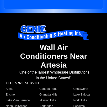
Wall Air
Conditioners Near
Artesia
"One of the largest Wholesale Distributor's
in the United States!"
CITIES WE SERVICE
Arleta
Canoga Park
Chatsworth
Encino
Granada Hills
Lake Balboa
Lake View Terrace
Mission Hills
North Hills
North Hollywood
Northridge
Pacoima