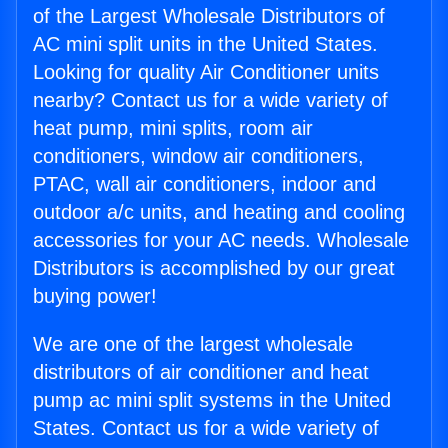
of the Largest Wholesale Distributors of
AC mini split units in the United States.
Looking for quality Air Conditioner units
nearby? Contact us for a wide variety of
heat pump, mini splits, room air
conditioners, window air conditioners,
PTAC, wall air conditioners, indoor and
outdoor a/c units, and heating and cooling
accessories for your AC needs. Wholesale
Distributors is accomplished by our great
buying power!
We are one of the largest wholesale
distributors of air conditioner and heat
pump ac mini split systems in the United
States. Contact us for a wide variety of