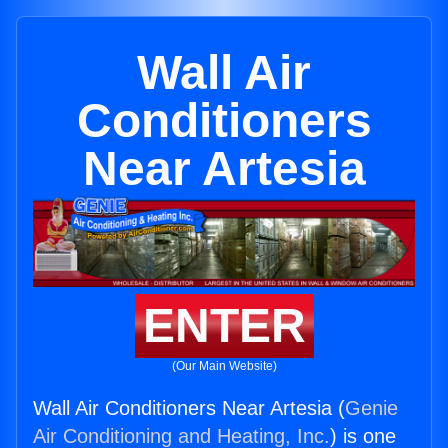
Wall Air
Conditioners
Near Artesia
ENTER
(Our Main Website)
Wall Air Conditioners Near Artesia (
Genie
Air Conditioning and Heating, Inc.
) is one