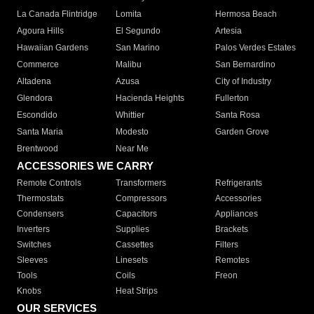
La Canada Flintridge
Lomita
Hermosa Beach
Agoura Hills
El Segundo
Artesia
Hawaiian Gardens
San Marino
Palos Verdes Estates
Commerce
Malibu
San Bernardino
Altadena
Azusa
City of Industry
Glendora
Hacienda Heights
Fullerton
Escondido
Whittier
Santa Rosa
Santa Maria
Modesto
Garden Grove
Brentwood
Near Me
ACCESSORIES WE CARRY
Remote Controls
Transformers
Refrigerants
Thermostats
Compressors
Accessories
Condensers
Capacitors
Appliances
Inverters
Supplies
Brackets
Switches
Cassettes
Filters
Sleeves
Linesets
Remotes
Tools
Coils
Freon
Knobs
Heat Strips
OUR SERVICES