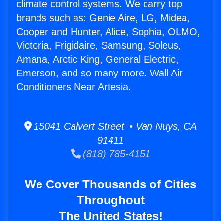
climate control systems. We carry top
brands such as: Genie Aire, LG, Midea,
Cooper and Hunter, Alice, Sophia, OLMO,
Victoria, Frigidaire, Samsung, Soleus,
Amana, Arctic King, General Electric,
Emerson, and so many more. Wall Air
Conditioners Near Artesia.
15041 Calvert Street • Van Nuys, CA
91411
(818) 785-4151
We Cover Thousands of Cities
Throughout
The United States!