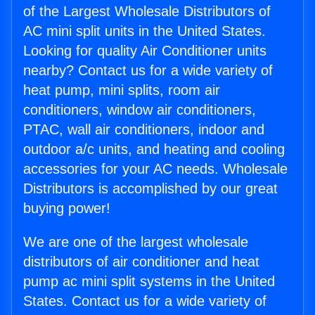
of the Largest Wholesale Distributors of
AC mini split units in the United States.
Looking for quality Air Conditioner units
nearby? Contact us for a wide variety of
heat pump, mini splits, room air
conditioners, window air conditioners,
PTAC, wall air conditioners, indoor and
outdoor a/c units, and heating and cooling
accessories for your AC needs. Wholesale
Distributors is accomplished by our great
buying power!
We are one of the largest wholesale
distributors of air conditioner and heat
pump ac mini split systems in the United
States. Contact us for a wide variety of