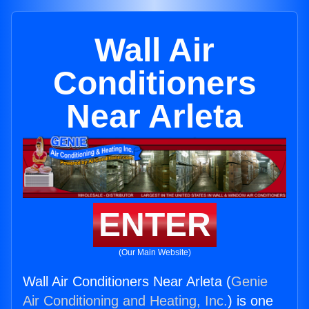
Wall Air
Conditioners
Near Arleta
ENTER
(Our Main Website)
Wall Air Conditioners Near Arleta (
Genie
Air Conditioning and Heating, Inc.
) is one