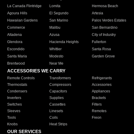
La Canada Flintridge
Lomita
Hermosa Beach
Agoura Hills
El Segundo
Artesia
Hawaiian Gardens
San Marino
Palos Verdes Estates
Commerce
Malibu
San Bernardino
Altadena
Azusa
City of Industry
Glendora
Hacienda Heights
Fullerton
Escondido
Whittier
Santa Rosa
Santa Maria
Modesto
Garden Grove
Brentwood
Near Me
ACCESSORIES WE CARRY
Remote Controls
Transformers
Refrigerants
Thermostats
Compressors
Accessories
Condensers
Capacitors
Appliances
Inverters
Supplies
Brackets
Switches
Cassettes
Filters
Sleeves
Linesets
Remotes
Tools
Coils
Freon
Knobs
Heat Strips
OUR SERVICES