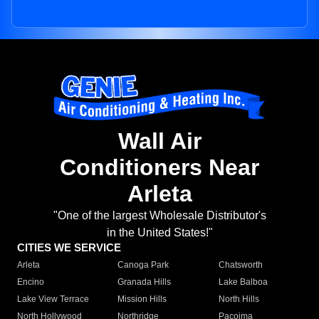
Wall Air
Conditioners Near
Arleta
"One of the largest Wholesale Distributor's
in the United States!"
CITIES WE SERVICE
Arleta
Canoga Park
Chatsworth
Encino
Granada Hills
Lake Balboa
Lake View Terrace
Mission Hills
North Hills
North Hollywood
Northridge
Pacoima