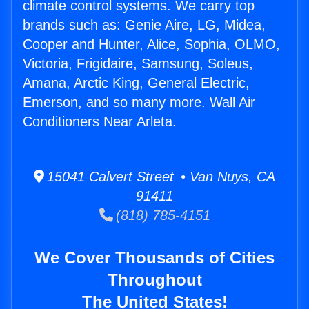
climate control systems. We carry top
brands such as: Genie Aire, LG, Midea,
Cooper and Hunter, Alice, Sophia, OLMO,
Victoria, Frigidaire, Samsung, Soleus,
Amana, Arctic King, General Electric,
Emerson, and so many more. Wall Air
Conditioners Near Arleta.
15041 Calvert Street • Van Nuys, CA
91411
(818) 785-4151
We Cover Thousands of Cities
Throughout
The United States!