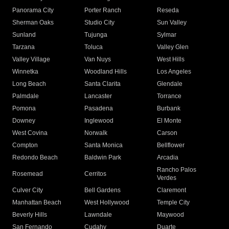
Panorama City
Porter Ranch
Reseda
Sherman Oaks
Studio City
Sun Valley
Sunland
Tujunga
Sylmar
Tarzana
Toluca
Valley Glen
Valley Village
Van Nuys
West Hills
Winnetka
Woodland Hills
Los Angeles
Long Beach
Santa Clarita
Glendale
Palmdale
Lancaster
Torrance
Pomona
Pasadena
Burbank
Downey
Inglewood
El Monte
West Covina
Norwalk
Carson
Compton
Santa Monica
Bellflower
Redondo Beach
Baldwin Park
Arcadia
Rancho Palos
Rosemead
Cerritos
Verdes
Culver City
Bell Gardens
Claremont
Manhattan Beach
West Hollywood
Temple City
Beverly Hills
Lawndale
Maywood
San Fernando
Cudahy
Duarte