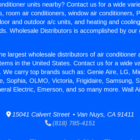
Conditioner units nearby? Contact us for a wide vari
s, room air conditioners, window air conditioners, P
ndoor and outdoor a/c units, and heating and coolin
ds. Wholesale Distributors is accomplished by our 
he largest wholesale distributors of air conditione
stems in the United States. Contact us for a wide va
. We carry top brands such as: Genie Aire, LG, M
ce, Sophia, OLMO, Victoria, Frigidaire, Samsung, 
neral Electric, Emerson, and so many more. Wall Ai
15041 Calvert Street • Van Nuys, CA 91411
(818) 785-4151