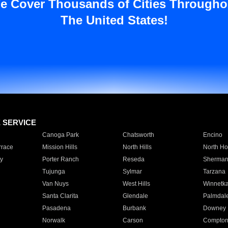
e Cover Thousands of Cities Througho
The United States!
E SERVICE
Canoga Park
Chatsworth
Encino
rrace
Mission Hills
North Hills
North Ho
y
Porter Ranch
Reseda
Sherman
Tujunga
Sylmar
Tarzana
Van Nuys
West Hills
Winnetk
Santa Clarita
Glendale
Palmdal
Pasadena
Burbank
Downey
Norwalk
Carson
Compto