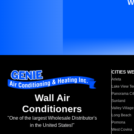
W
CITIES W
Arleta
Lake View Te
Panorama Cit
Wall Air
Sunland
Conditioners
Valley Village
Long Beach
"One of the largest Wholesale Distributor's
Pomona
in the United States!"
West Covina