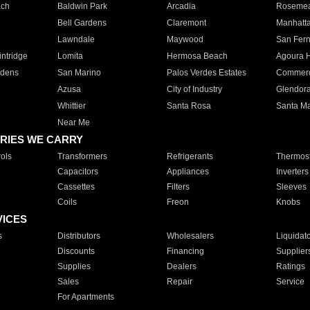
ach
Baldwin Park
Arcadia
Roseme
Bell Gardens
Claremont
Manhatt
Lawndale
Maywood
San Fer
ntridge
Lomita
Hermosa Beach
Agoura H
rdens
San Marino
Palos Verdes Estates
Commer
Azusa
City of Industry
Glendor
Whittier
Santa Rosa
Santa Ma
Near Me
RIES WE CARRY
ols
Transformers
Refrigerants
Thermost
Capacitors
Appliances
Inverters
Cassettes
Filters
Sleeves
Coils
Freon
Knobs
VICES
s
Distributors
Wholesalers
Liquidat
Discounts
Financing
Supplier
Supplies
Dealers
Ratings
Sales
Repair
Service
For Apartments