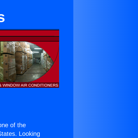
s
 one of the
 States. Looking