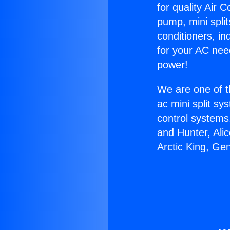
for quality Air 
pump, mini split
conditioners, i
for your AC nee
power!
We are one of t
ac mini split sy
control systems
and Hunter, Ali
Arctic King, Ge