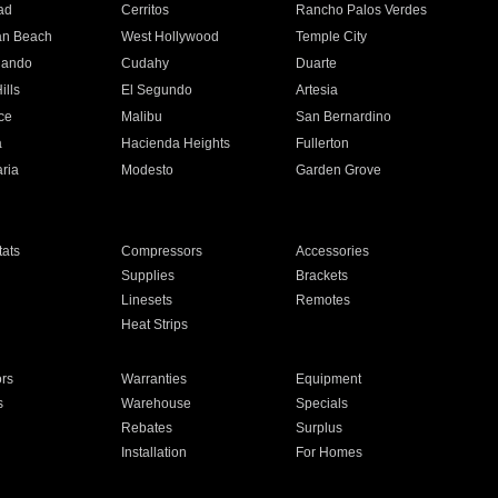
ad
Cerritos
Rancho Palos Verdes
an Beach
West Hollywood
Temple City
nando
Cudahy
Duarte
ills
El Segundo
Artesia
ce
Malibu
San Bernardino
a
Hacienda Heights
Fullerton
ria
Modesto
Garden Grove
ats
Compressors
Accessories
Supplies
Brackets
Linesets
Remotes
Heat Strips
ors
Warranties
Equipment
s
Warehouse
Specials
Rebates
Surplus
Installation
For Homes