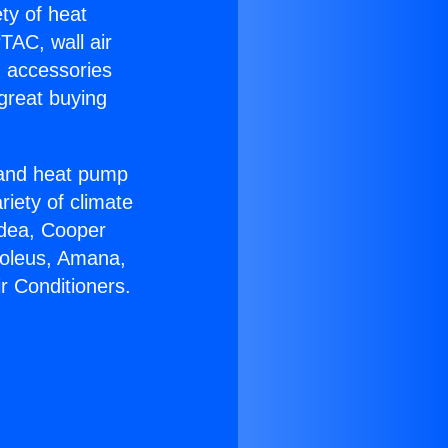
ety of heat
TAC, wall air
g accessories
great buying
r and heat pump
riety of climate
idea, Cooper
Soleus, Amana,
r Conditioners.