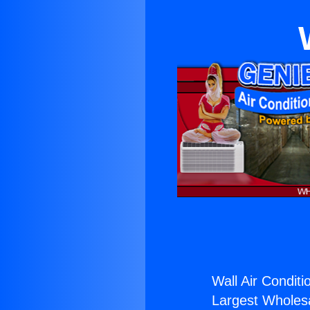
Wall Air Conditi
Largest Wholesal