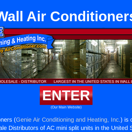
Wall Air Conditioner
ENTER
(Our Main Website)
oners (
Genie Air Conditioning and Heating, Inc.
) is
e Distributors of AC mini split units in the United