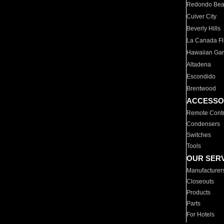
Redondo Be
Culver City
Beverly Hills
La Canada Fli
Hawaiian Ga
Altadena
Escondido
Brentwood
ACCESSO
Remote Contr
Condensers
Switches
Tools
OUR SER
Manufacturer
Closeouts
Products
Parts
For Hotels