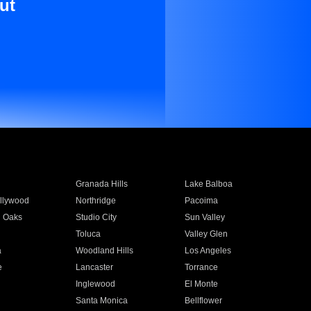
ut
Granada Hills
Lake Balboa
llywood
Northridge
Pacoima
 Oaks
Studio City
Sun Valley
Toluca
Valley Glen
a
Woodland Hills
Los Angeles
e
Lancaster
Torrance
Inglewood
El Monte
n
Santa Monica
Bellflower